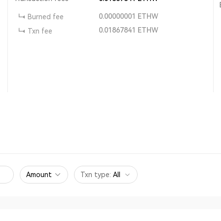
0.00000001
ETHW
Burned fee
0.01867841
ETHW
Txn fee
Amount
Txn type
:
All