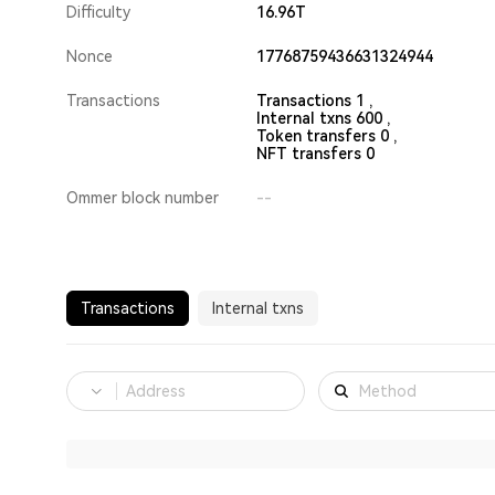
Difficulty
16.96T
Nonce
17768759436631324944
Transactions
Transactions 1 ,
Internal txns 600 ,
Token transfers 0 ,
NFT transfers 0
Ommer block number
--
Transactions
Internal txns