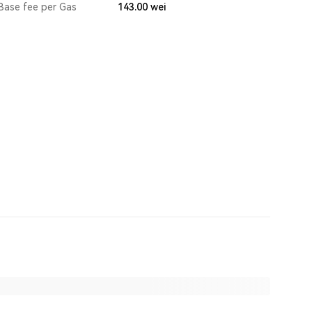
Base fee per Gas
143.00
wei