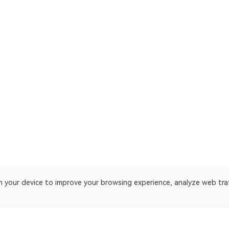
on your device to improve your browsing experience, analyze web tra