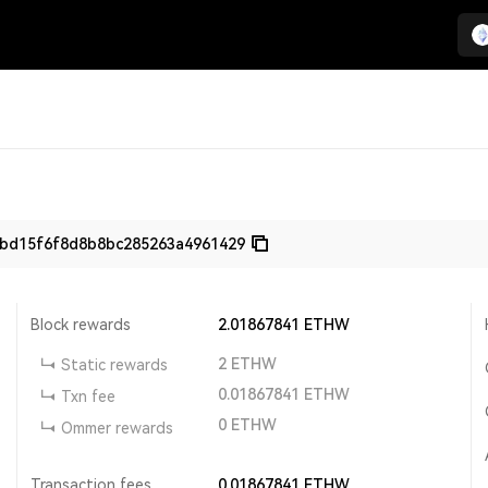
9bd15f6f8d8b8bc285263a4961429
Block rewards
2.01867841
ETHW
2
ETHW
Static rewards
0.01867841
ETHW
Txn fee
0
ETHW
Ommer rewards
Transaction fees
0.01867841
ETHW