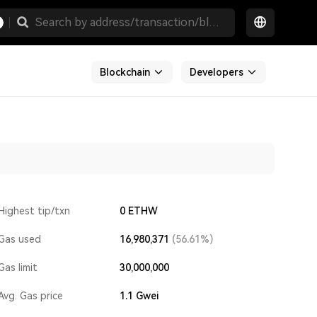
Blockchain
Developers
Highest tip/txn
0 ETHW
Gas used
16,980,371
(56.61%)
Gas limit
30,000,000
Avg. Gas price
1.1
Gwei