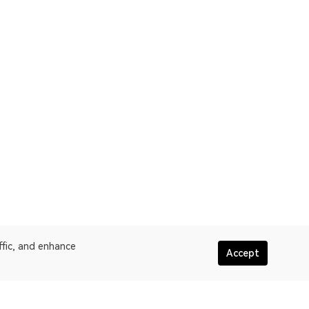
ffic, and enhance
Accept