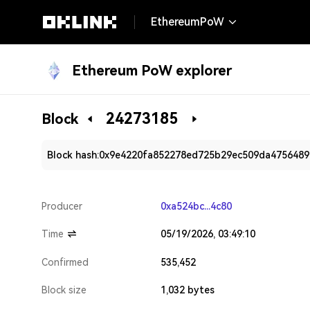
EthereumPoW
Ethereum PoW explorer
24273185
Block
Block hash:
0x9e4220fa852278ed725b29ec509da475648
Producer
0xa524bc...4c80
Time
05/19/2026, 03:49:10
Confirmed
535,452
Block size
1,032 bytes