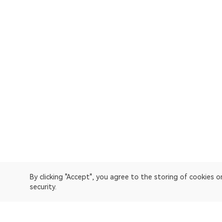
By clicking "Accept", you agree to the storing of cookies 
security.