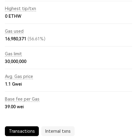
Highest tip/txn
0 ETHW
Gas used
16,980,371
(56.61%)
Gas limit
30,000,000
Avg. Gas price
1.1
Gwei
Base fee per Gas
39.00
wei
Transactions
Internal txns