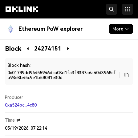
Ethereum PoW explorer
More
Blockchain
Block
24274151
Developers
Block hash:
0x01789dd94455946dca03d1fa3f8387a6a40d3968cf
b93e3b45c9e1b58081e30d
Producer
0xa524bc...4c80
Time
05/19/2026, 07:22:14