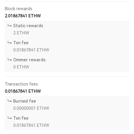
Block rewards
2.01867841
ETHW
Static rewards
2
ETHW
Txn fee
0.01867841
ETHW
Ommer rewards
0
ETHW
Transaction fees
0.01867841
ETHW
Burned fee
0.00000001
ETHW
Txn fee
0.01867841
ETHW