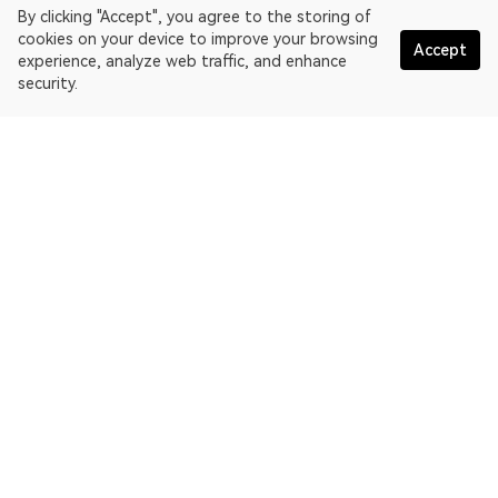
By clicking "Accept", you agree to the storing of
cookies on your device to improve your browsing
Accept
experience, analyze web traffic, and enhance
security.
English
OKLink is a multi-chain blockchain explorer and Web3 data
platform. Blockchain explorer for EthereumPoW.
Explorer
More about OKLink
Partner links
OKX website:
OKX.com