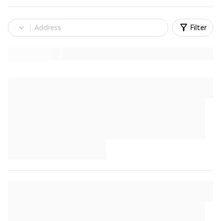
Filter