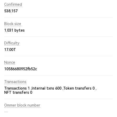
Confirmed
538,157
Block size
1,031 bytes
Difficulty
17.00T
Nonce
10586680952fb52c
Transactions
Transactions 1 ,
Internal txns 600 ,
Token transfers 0 ,
NFT transfers 0
Ommer block number
--