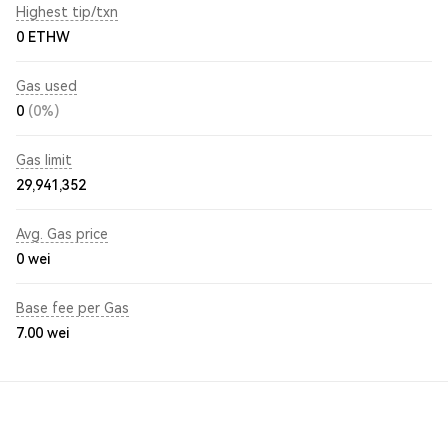
Highest tip/txn
0 ETHW
Gas used
0
(0%)
Gas limit
29,941,352
Avg. Gas price
0
wei
Base fee per Gas
7.00
wei