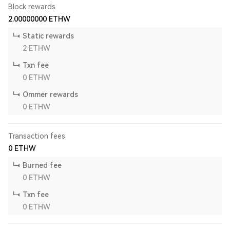
Block rewards
2.00000000
ETHW
Static rewards
2
ETHW
Txn fee
0
ETHW
Ommer rewards
0
ETHW
Transaction fees
0
ETHW
Burned fee
0
ETHW
Txn fee
0
ETHW