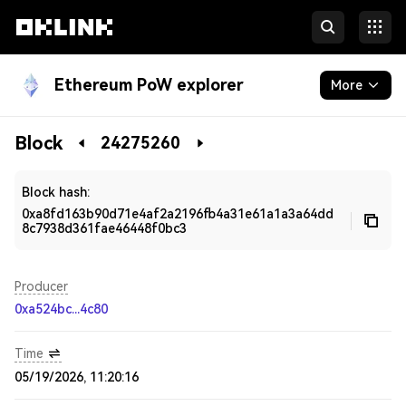
Ethereum PoW explorer
More
Blockchain
Block
24275260
Developers
Block hash:
0xa8fd163b90d71e4af2a2196fb4a31e61a1a3a64dd
8c7938d361fae46448f0bc3
Producer
0xa524bc...4c80
Time
05/19/2026, 11:20:16