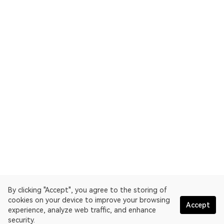
By clicking "Accept", you agree to the storing of
cookies on your device to improve your browsing
Accept
experience, analyze web traffic, and enhance
security.