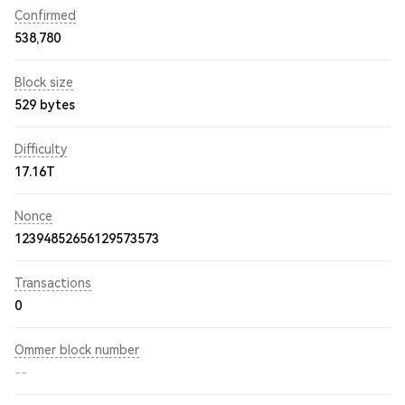
Confirmed
538,780
Block size
529 bytes
Difficulty
17.16T
Nonce
12394852656129573573
Transactions
0
Ommer block number
--