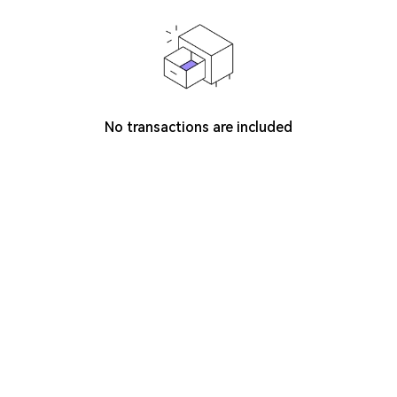
No transactions are included