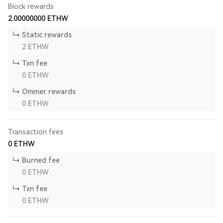
Block rewards
2.00000000
ETHW
Static rewards
2
ETHW
Txn fee
0
ETHW
Ommer rewards
0
ETHW
Transaction fees
0
ETHW
Burned fee
0
ETHW
Txn fee
0
ETHW