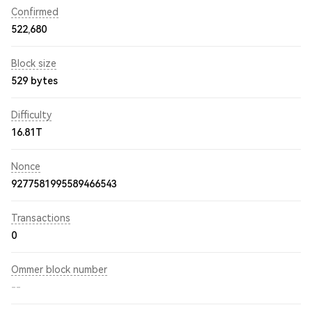
Confirmed
522,680
Block size
529 bytes
Difficulty
16.81T
Nonce
9277581995589466543
Transactions
0
Ommer block number
--