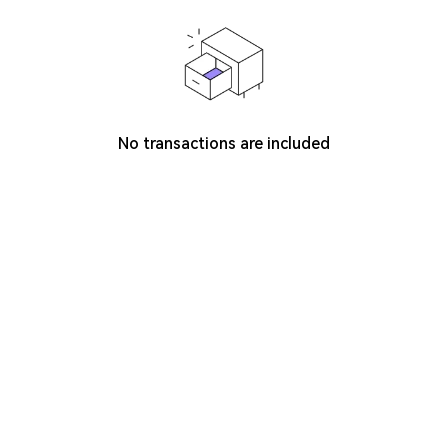
No transactions are included