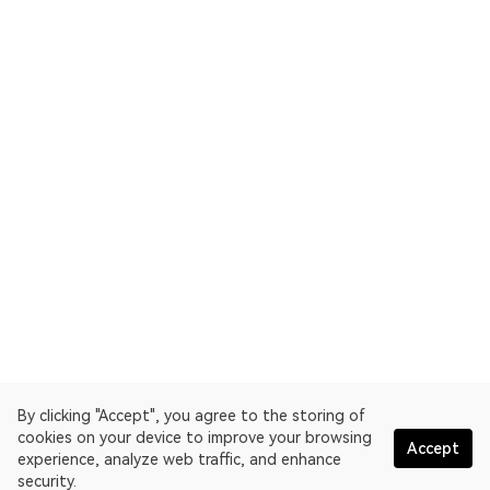
By clicking "Accept", you agree to the storing of
cookies on your device to improve your browsing
Accept
experience, analyze web traffic, and enhance
security.