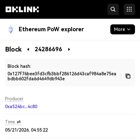
Ethereum PoW explorer
More
Blockchain
Block
24286696
Developers
Block hash:
0x127f76bee3fd3cfb3bbf286126d43caf984a8e75ea
bdbb602fda6d4649db943e
Producer
0xa524bc...4c80
Time
05/21/2026, 04:55:22