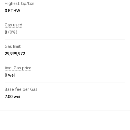
Highest tip/txn
0 ETHW
Gas used
0
(0%)
Gas limit
29,999,972
Avg. Gas price
0
wei
Base fee per Gas
7.00
wei