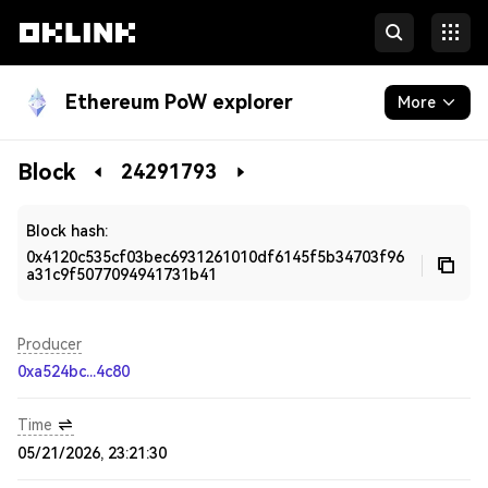
Ethereum PoW explorer
More
Blockchain
Block
24291793
Developers
Block hash:
0x4120c535cf03bec6931261010df6145f5b34703f96
a31c9f5077094941731b41
Producer
0xa524bc...4c80
Time
05/21/2026, 23:21:30