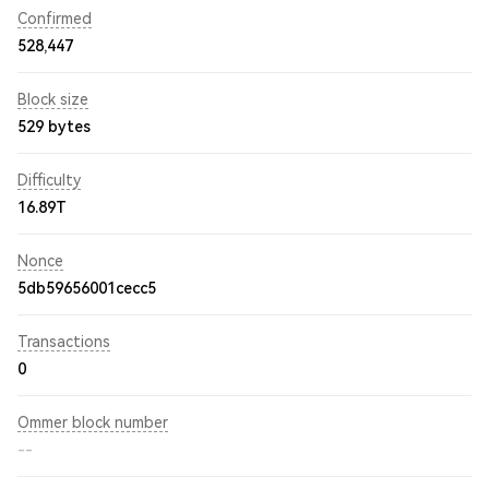
Confirmed
528,447
Block size
529 bytes
Difficulty
16.89T
Nonce
5db59656001cecc5
Transactions
0
Ommer block number
--