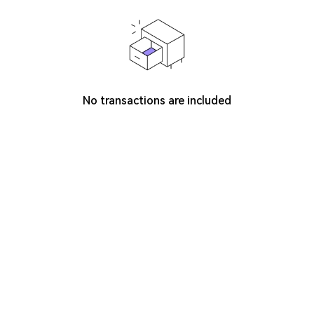
No transactions are included