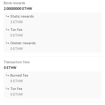
Block rewards
2.00000000
ETHW
Static rewards
2
ETHW
Txn fee
0
ETHW
Ommer rewards
0
ETHW
Transaction fees
0
ETHW
Burned fee
0
ETHW
Txn fee
0
ETHW