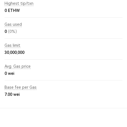
Highest tip/txn
0 ETHW
Gas used
0
(0%)
Gas limit
30,000,000
Avg. Gas price
0
wei
Base fee per Gas
7.00
wei