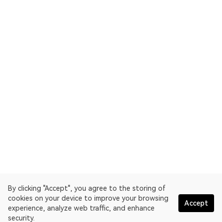
By clicking "Accept", you agree to the storing of
cookies on your device to improve your browsing
Accept
experience, analyze web traffic, and enhance
security.