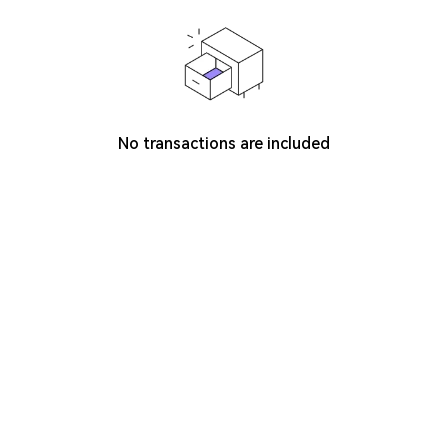
No transactions are included