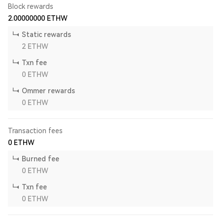
Block rewards
2.00000000
ETHW
Static rewards
2
ETHW
Txn fee
0
ETHW
Ommer rewards
0
ETHW
Transaction fees
0
ETHW
Burned fee
0
ETHW
Txn fee
0
ETHW