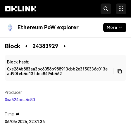
Ethereum PoW explorer
More
Blockchain
Block
24383929
Developers
Block hash:
0xe284b883aa3bc6058b988913cbb2e3f50336c013e
ad90feb4d13fdea8494b462
Producer
0xa524bc...4c80
Time
06/04/2026, 22:31:34