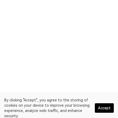
By clicking "Accept", you agree to the storing of
cookies on your device to improve your browsing
Accept
experience, analyze web traffic, and enhance
security.