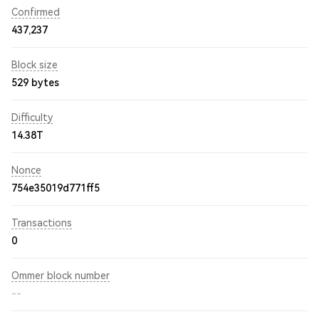
Confirmed
437,237
Block size
529 bytes
Difficulty
14.38T
Nonce
754e35019d771ff5
Transactions
0
Ommer block number
--