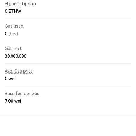
Highest tip/txn
0 ETHW
Gas used
0
(0%)
Gas limit
30,000,000
Avg. Gas price
0
wei
Base fee per Gas
7.00
wei