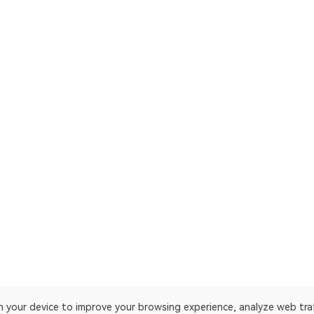
on your device to improve your browsing experience, analyze web tra