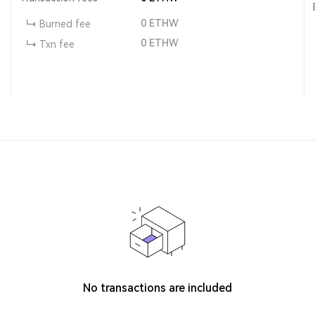
0
ETHW
Burned fee
0
ETHW
Txn fee
No transactions are included