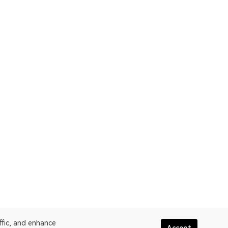
ffic, and enhance