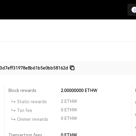
3d7eff31978e8b61b5e0bb58162d
Block rewards
2.00000000
ETHW
2
ETHW
Static rewards
0
ETHW
Txn fee
0
ETHW
Ommer rewards
Transaction fees
0
ETHW