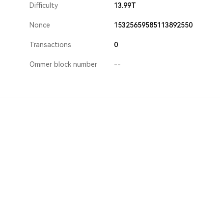
Difficulty
13.99T
Nonce
15325659585113892550
Transactions
0
Ommer block number
--