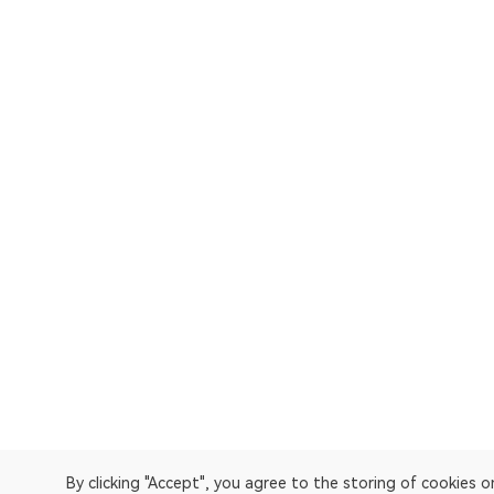
By clicking "Accept", you agree to the storing of cookies 