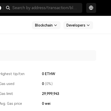
Blockchain
Developers
Highest tip/txn
0 ETHW
Gas used
0
(0%)
Gas limit
29,999,943
Avg. Gas price
0
wei