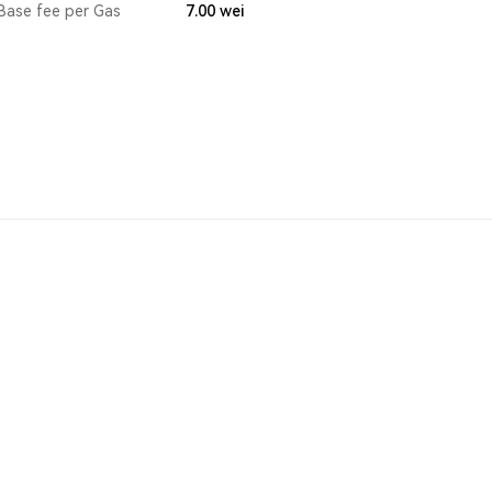
Base fee per Gas
7.00
wei