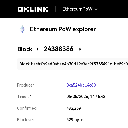
EthereumPoW
Ethereum PoW explorer
24388386
Block
Block hash:
0x9ed0abae4b70d19e3ec9f5785491c1be89c0
Producer
0xa524bc...4c80
Time
06/05/2026, 14:45:43
Confirmed
432,259
Block size
529 bytes