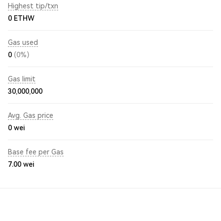
Highest tip/txn
0 ETHW
Gas used
0
(0%)
Gas limit
30,000,000
Avg. Gas price
0
wei
Base fee per Gas
7.00
wei