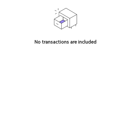
No transactions are included