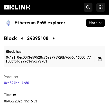
Ethereum PoW explorer
More
Blockchain
Block
24395108
Developers
Block hash:
0x4a1f04c00f3e59528c76a2795928b96d6d46000f77
f00cfbfd2996145cc73701
Producer
0xa524bc...4c80
Time
06/06/2026, 15:16:53