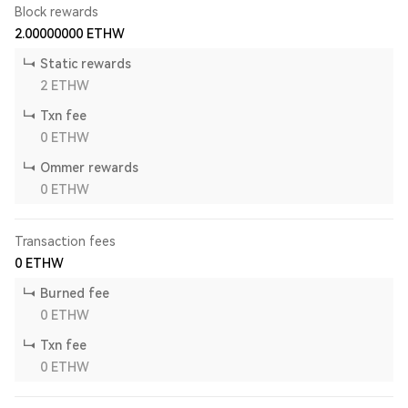
Block rewards
2.00000000
ETHW
Static rewards
2
ETHW
Txn fee
0
ETHW
Ommer rewards
0
ETHW
Transaction fees
0
ETHW
Burned fee
0
ETHW
Txn fee
0
ETHW