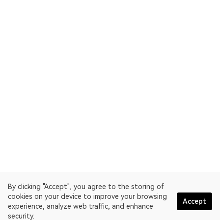
By clicking "Accept", you agree to the storing of
cookies on your device to improve your browsing
Accept
experience, analyze web traffic, and enhance
security.