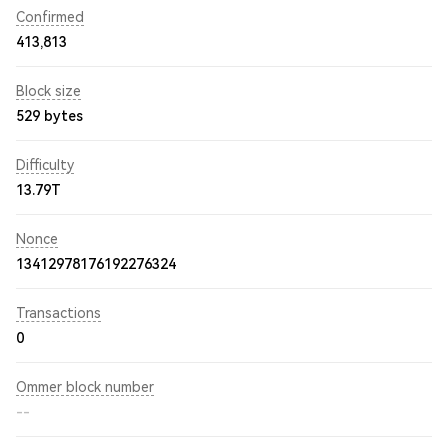
Confirmed
413,813
Block size
529 bytes
Difficulty
13.79T
Nonce
13412978176192276324
Transactions
0
Ommer block number
--