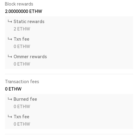
Block rewards
2.00000000
ETHW
Static rewards
2
ETHW
Txn fee
0
ETHW
Ommer rewards
0
ETHW
Transaction fees
0
ETHW
Burned fee
0
ETHW
Txn fee
0
ETHW