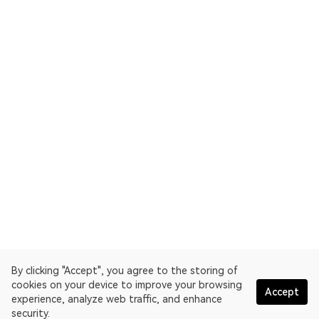
By clicking "Accept", you agree to the storing of
cookies on your device to improve your browsing
Accept
experience, analyze web traffic, and enhance
security.