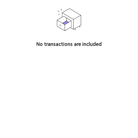
No transactions are included