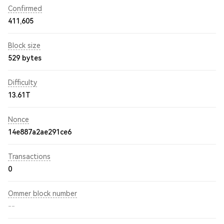
Confirmed
411,605
Block size
529 bytes
Difficulty
13.61T
Nonce
14e887a2ae291ce6
Transactions
0
Ommer block number
--