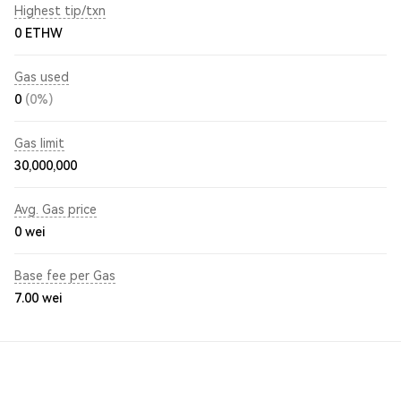
Highest tip/txn
0 ETHW
Gas used
0
(0%)
Gas limit
30,000,000
Avg. Gas price
0
wei
Base fee per Gas
7.00
wei