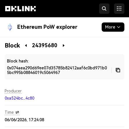
Ethereum PoW explorer
More
Blockchain
Block
24395680
Developers
Block hash:
0x074aea290d69ee07d35785b82412aaf6c0bd971b0
5bc995b08846019c5064967
Producer
0xa524bc...4c80
Time
06/06/2026, 17:24:08