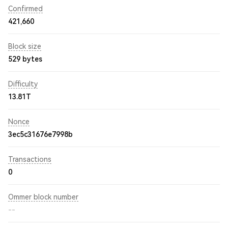
Confirmed
421,660
Block size
529 bytes
Difficulty
13.81T
Nonce
3ec5c31676e7998b
Transactions
0
Ommer block number
--