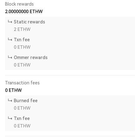
Block rewards
2.00000000
ETHW
Static rewards
2
ETHW
Txn fee
0
ETHW
Ommer rewards
0
ETHW
Transaction fees
0
ETHW
Burned fee
0
ETHW
Txn fee
0
ETHW