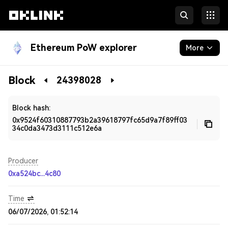
Ethereum PoW explorer
More
Blockchain
Block
24398028
Developers
Block hash:
0x9524f60310887793b2a39618797fc65d9a7f89ff03
34c0da3473d3111c512e6a
Producer
0xa524bc...4c80
Time
06/07/2026, 01:52:14