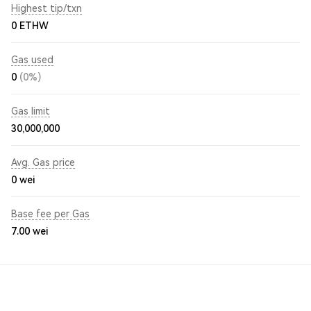
Highest tip/txn
0 ETHW
Gas used
0
(0%)
Gas limit
30,000,000
Avg. Gas price
0
wei
Base fee per Gas
7.00
wei