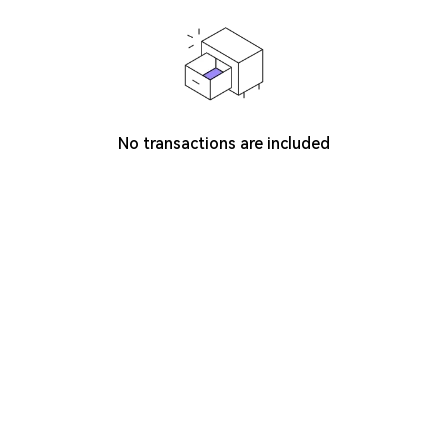
No transactions are included