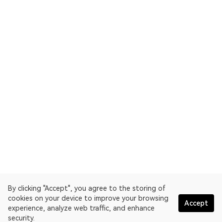
By clicking "Accept", you agree to the storing of
cookies on your device to improve your browsing
Accept
experience, analyze web traffic, and enhance
security.