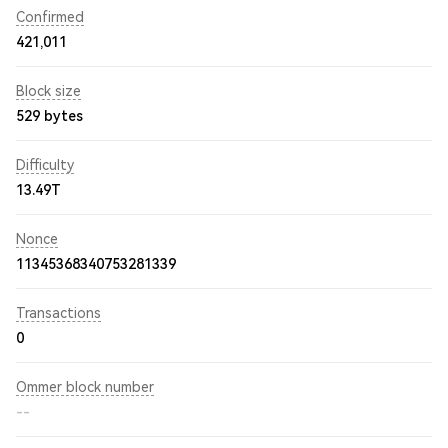
Confirmed
421,011
Block size
529 bytes
Difficulty
13.49T
Nonce
11345368340753281339
Transactions
0
Ommer block number
--