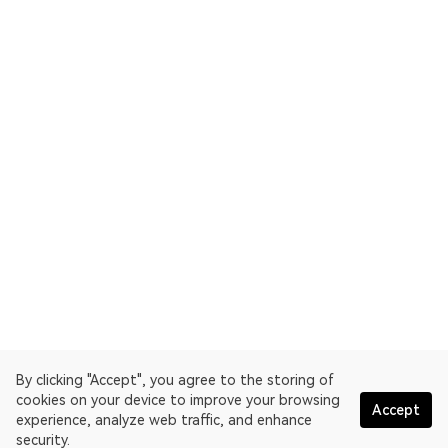
By clicking "Accept", you agree to the storing of
cookies on your device to improve your browsing
Accept
experience, analyze web traffic, and enhance
security.