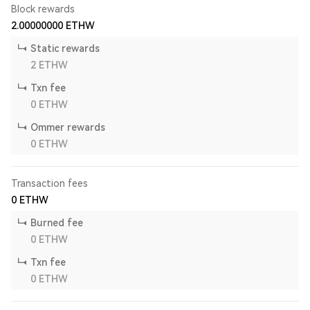
Block rewards
2.00000000
ETHW
Static rewards
2
ETHW
Txn fee
0
ETHW
Ommer rewards
0
ETHW
Transaction fees
0
ETHW
Burned fee
0
ETHW
Txn fee
0
ETHW