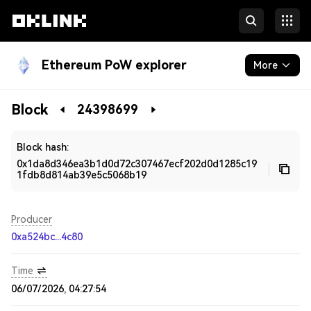
Ethereum PoW explorer
More
Blockchain
Block
24398699
Developers
Block hash:
0x1da8d346ea3b1d0d72c307467ecf202d0d1285c19
1fdb8d814ab39e5c5068b19
Producer
0xa524bc...4c80
Time
06/07/2026, 04:27:54