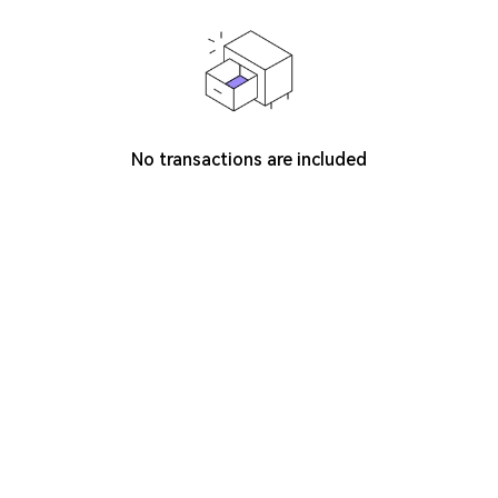
No transactions are included