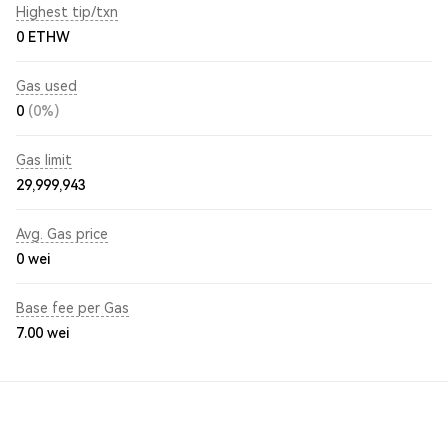
Highest tip/txn
0 ETHW
Gas used
0
(0%)
Gas limit
29,999,943
Avg. Gas price
0
wei
Base fee per Gas
7.00
wei