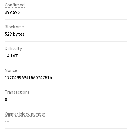
Confirmed
399,595
Block size
529 bytes
Difficulty
14.16T
Nonce
17204896941560747514
Transactions
0
Ommer block number
--