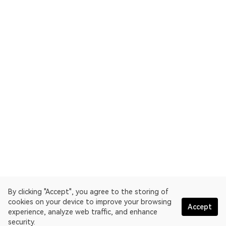
By clicking "Accept", you agree to the storing of
cookies on your device to improve your browsing
Accept
experience, analyze web traffic, and enhance
security.