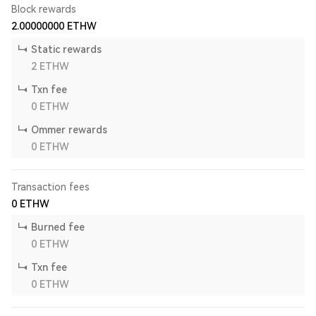
Block rewards
2.00000000
ETHW
Static rewards
2
ETHW
Txn fee
0
ETHW
Ommer rewards
0
ETHW
Transaction fees
0
ETHW
Burned fee
0
ETHW
Txn fee
0
ETHW