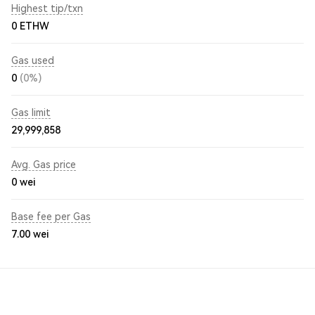
Highest tip/txn
0 ETHW
Gas used
0
(0%)
Gas limit
29,999,858
Avg. Gas price
0
wei
Base fee per Gas
7.00
wei