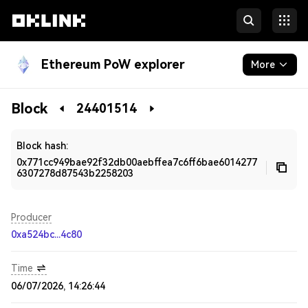
Ethereum PoW explorer
More
Blockchain
Block
24401514
Developers
Block hash:
0x771cc949bae92f32db00aebffea7c6ff6bae6014277
6307278d87543b2258203
Producer
0xa524bc...4c80
Time
06/07/2026, 14:26:44