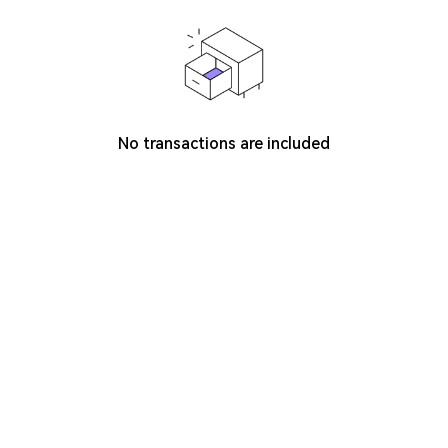
No transactions are included