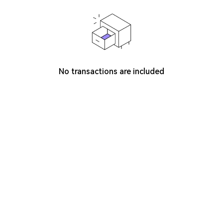
No transactions are included