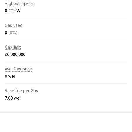
Highest tip/txn
0 ETHW
Gas used
0
(0%)
Gas limit
30,000,000
Avg. Gas price
0
wei
Base fee per Gas
7.00
wei