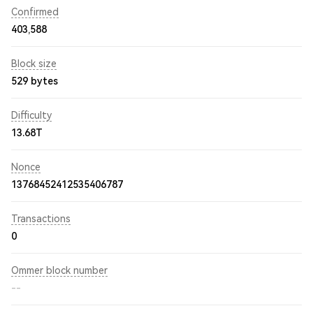
Confirmed
403,588
Block size
529 bytes
Difficulty
13.68T
Nonce
13768452412535406787
Transactions
0
Ommer block number
--