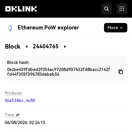
Ethereum PoW explorer
More
Blockchain
Block
24404765
Developers
Block hash:
0xcbe439fdbed2f054ac97208d937432fd8bacc2142f
fd44f303f396783debab56
Producer
0xa524bc...4c80
Time
06/08/2026, 02:26:15