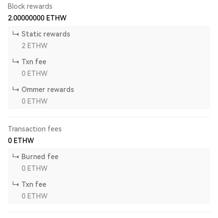
Block rewards
2.00000000
ETHW
Static rewards
2
ETHW
Txn fee
0
ETHW
Ommer rewards
0
ETHW
Transaction fees
0
ETHW
Burned fee
0
ETHW
Txn fee
0
ETHW