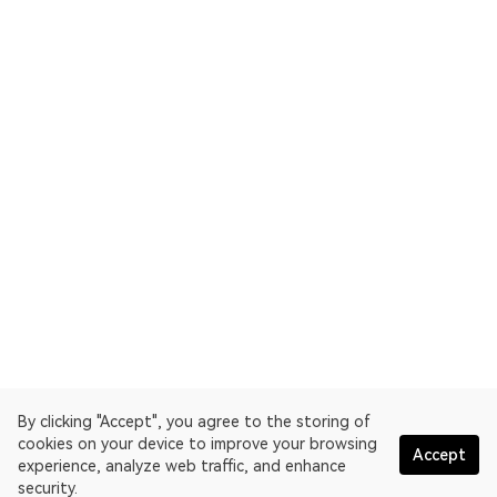
By clicking "Accept", you agree to the storing of
cookies on your device to improve your browsing
Accept
experience, analyze web traffic, and enhance
security.