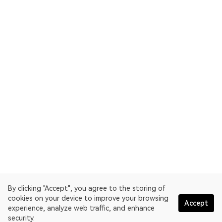
By clicking "Accept", you agree to the storing of
cookies on your device to improve your browsing
Accept
experience, analyze web traffic, and enhance
security.