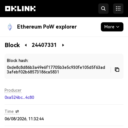
Ethereum PoW explorer
More
Blockchain
Block
24407331
Developers
Block hash:
0xde8c8d86b3a49e6f17705b3e5c930fe105d5f63ad
3afebf02b68573186ca5831
Producer
0xa524bc...4c80
Time
06/08/2026, 11:32:44