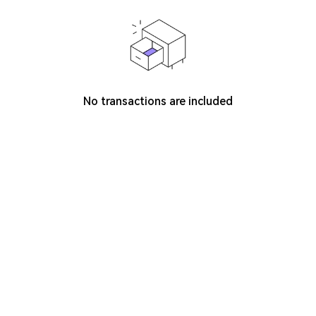
No transactions are included