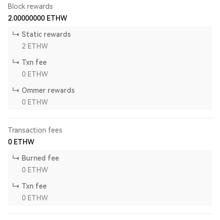
Block rewards
2.00000000
ETHW
Static rewards
2
ETHW
Txn fee
0
ETHW
Ommer rewards
0
ETHW
Transaction fees
0
ETHW
Burned fee
0
ETHW
Txn fee
0
ETHW