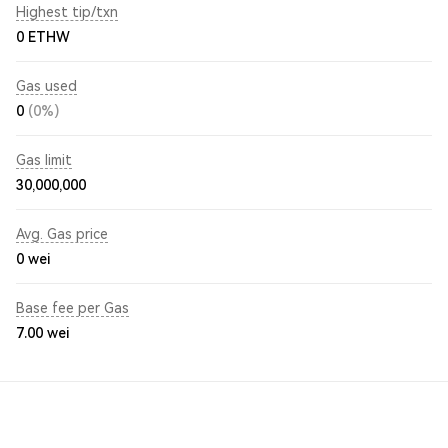
Highest tip/txn
0 ETHW
Gas used
0
(0%)
Gas limit
30,000,000
Avg. Gas price
0
wei
Base fee per Gas
7.00
wei