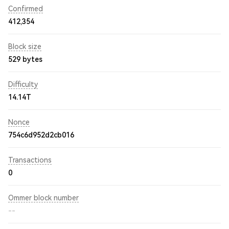
Confirmed
412,354
Block size
529 bytes
Difficulty
14.14T
Nonce
754c6d952d2cb016
Transactions
0
Ommer block number
--