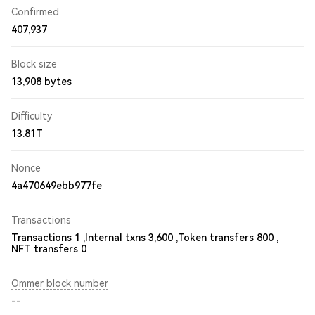
Confirmed
407,937
Block size
13,908 bytes
Difficulty
13.81T
Nonce
4a470649ebb977fe
Transactions
Transactions 1 ,
Internal txns 3,600 ,
Token transfers 800 ,
NFT transfers 0
Ommer block number
--