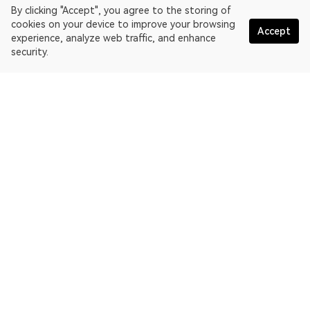
By clicking "Accept", you agree to the storing of
cookies on your device to improve your browsing
Accept
experience, analyze web traffic, and enhance
security.
English
OKLink is a multi-chain blockchain explorer and Web3 data
platform. Blockchain explorer for EthereumPoW.
Explorer
More about OKLink
Partner links
OKX website:
OKX.com