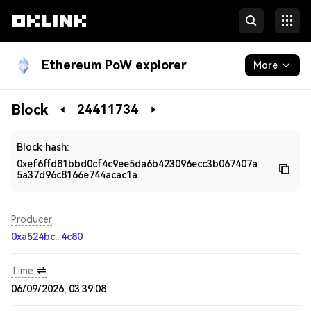
Ethereum PoW explorer
More
Blockchain
Block
24411734
Developers
Block hash:
0xef6ffd81bbd0cf4c9ee5da6b423096ecc3b067407a
5a37d96c8166e744acac1a
Producer
0xa524bc...4c80
Time
06/09/2026, 03:39:08