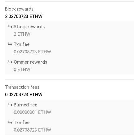
Block rewards
2.02708723
ETHW
Static rewards
2
ETHW
Txn fee
0.02708723
ETHW
Ommer rewards
0
ETHW
Transaction fees
0.02708723
ETHW
Burned fee
0.00000001
ETHW
Txn fee
0.02708723
ETHW