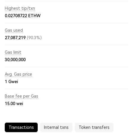
Highest tip/txn
0.02708722 ETHW
Gas used
27,087,219
(90.3%)
Gas limit
30,000,000
Avg. Gas price
1
Gwei
Base fee per Gas
15.00
wei
Transactions
Internal txns
Token transfers