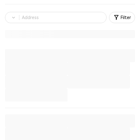
Filter