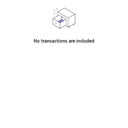
No transactions are included