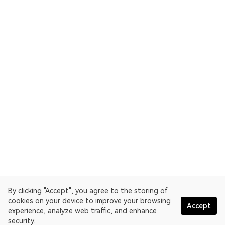
By clicking "Accept", you agree to the storing of
cookies on your device to improve your browsing
Accept
experience, analyze web traffic, and enhance
security.