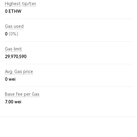
Highest tip/txn
0 ETHW
Gas used
0
(0%)
Gas limit
29,970,590
Avg. Gas price
0
wei
Base fee per Gas
7.00
wei