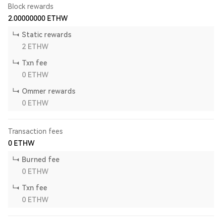
Block rewards
2.00000000
ETHW
Static rewards
2
ETHW
Txn fee
0
ETHW
Ommer rewards
0
ETHW
Transaction fees
0
ETHW
Burned fee
0
ETHW
Txn fee
0
ETHW