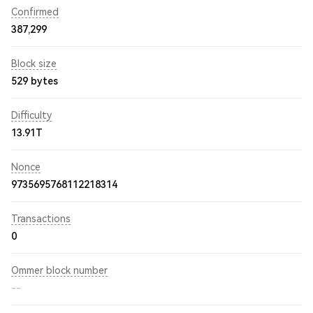
Confirmed
387,299
Block size
529 bytes
Difficulty
13.91T
Nonce
9735695768112218314
Transactions
0
Ommer block number
--