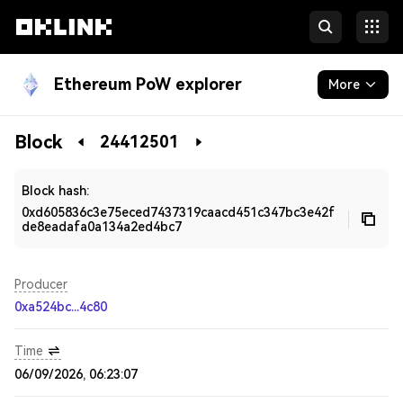
Ethereum PoW explorer
More
Blockchain
Block
24412501
Developers
Block hash:
0xd605836c3e75eced7437319caacd451c347bc3e42f
de8eadafa0a134a2ed4bc7
Producer
0xa524bc...4c80
Time
06/09/2026, 06:23:07