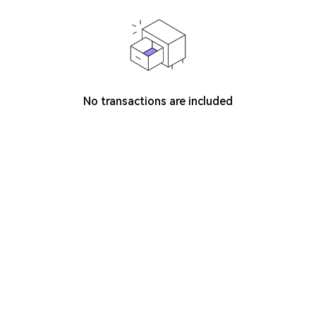
No transactions are included