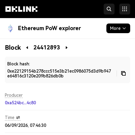
Ethereum PoW explorer
More
Blockchain
Block
24412893
Developers
Block hash:
0xe22129154b278ccc515e3b21ec0986075d3d9b947
e64816c3120e209b826db0b
Producer
0xa524bc...4c80
Time
06/09/2026, 07:46:30