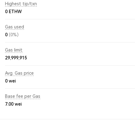
Highest tip/txn
0 ETHW
Gas used
0
(0%)
Gas limit
29,999,915
Avg. Gas price
0
wei
Base fee per Gas
7.00
wei