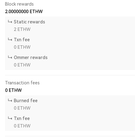
Block rewards
2.00000000
ETHW
Static rewards
2
ETHW
Txn fee
0
ETHW
Ommer rewards
0
ETHW
Transaction fees
0
ETHW
Burned fee
0
ETHW
Txn fee
0
ETHW