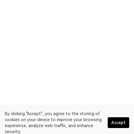
By clicking "Accept", you agree to the storing of
cookies on your device to improve your browsing
Accept
experience, analyze web traffic, and enhance
security.