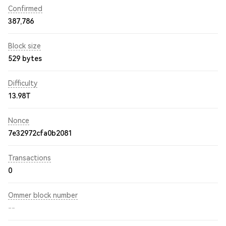
Confirmed
387,786
Block size
529 bytes
Difficulty
13.98T
Nonce
7e32972cfa0b2081
Transactions
0
Ommer block number
--