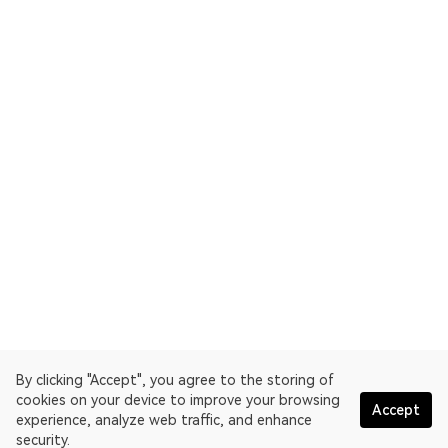
By clicking "Accept", you agree to the storing of
cookies on your device to improve your browsing
Accept
experience, analyze web traffic, and enhance
security.