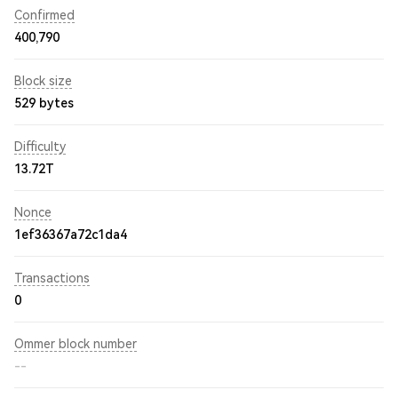
Confirmed
400,790
Block size
529 bytes
Difficulty
13.72T
Nonce
1ef36367a72c1da4
Transactions
0
Ommer block number
--