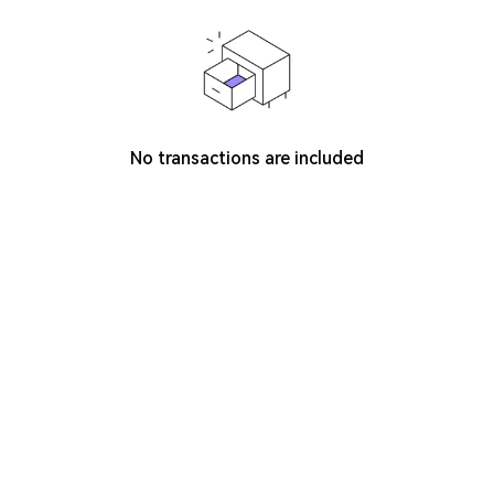
No transactions are included