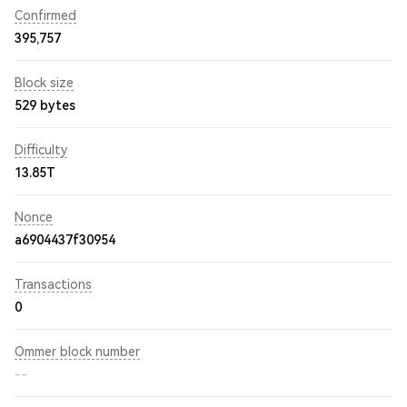
Confirmed
395,757
Block size
529 bytes
Difficulty
13.85T
Nonce
a6904437f30954
Transactions
0
Ommer block number
--