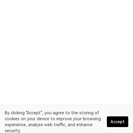
By clicking "Accept", you agree to the storing of
cookies on your device to improve your browsing
Accept
experience, analyze web traffic, and enhance
security.