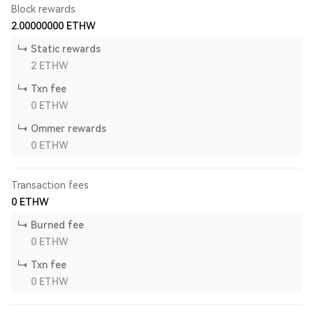
Block rewards
2.00000000
ETHW
Static rewards
2
ETHW
Txn fee
0
ETHW
Ommer rewards
0
ETHW
Transaction fees
0
ETHW
Burned fee
0
ETHW
Txn fee
0
ETHW