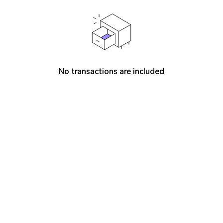
No transactions are included