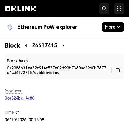
Ethereum PoW explorer
More
Blockchain
Block
24417415
Developers
Block hash:
0x2988b31ea32c914c537e02d99b7360ac2960b7677
e4cd6f727f67ea55854556d
Producer
0xa524bc...4c80
Time
06/10/2026, 00:15:09