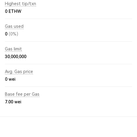
Highest tip/txn
0 ETHW
Gas used
0
(0%)
Gas limit
30,000,000
Avg. Gas price
0
wei
Base fee per Gas
7.00
wei