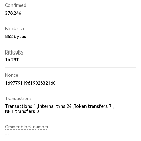
Confirmed
378,246
Block size
862 bytes
Difficulty
14.28T
Nonce
16977911961902832160
Transactions
Transactions 1 ,
Internal txns 24 ,
Token transfers 7 ,
NFT transfers 0
Ommer block number
--