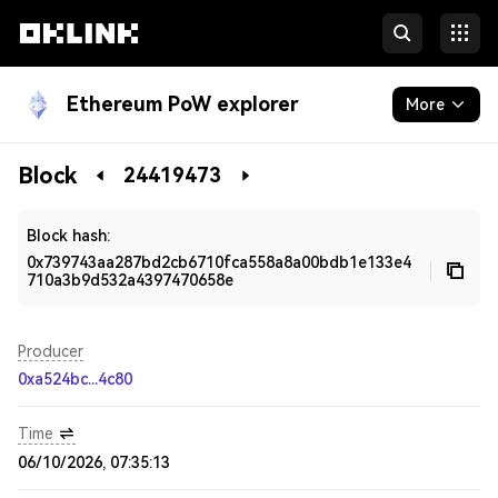
Ethereum PoW explorer
More
Blockchain
Block
24419473
Developers
Block hash:
0x739743aa287bd2cb6710fca558a8a00bdb1e133e4
710a3b9d532a4397470658e
Producer
0xa524bc...4c80
Time
06/10/2026, 07:35:13