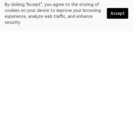
By clicking "Accept", you agree to the storing of
cookies on your device to improve your browsing
Accept
experience, analyze web traffic, and enhance
security.
English
OKLink is a multi-chain blockchain explorer and Web3 data
platform. Blockchain explorer for EthereumPoW.
Explorer
More about OKLink
Partner links
OKX website:
OKX.com