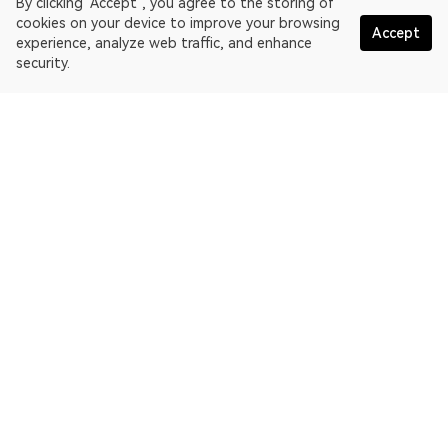
By clicking "Accept", you agree to the storing of
cookies on your device to improve your browsing
Accept
experience, analyze web traffic, and enhance
security.
English
OKLink is a multi-chain blockchain explorer and Web3 data
platform. Blockchain explorer for EthereumPoW.
Explorer
More about OKLink
Partner links
OKX website:
OKX.com