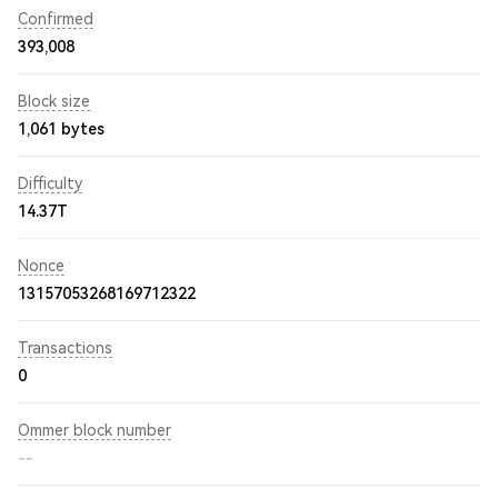
Confirmed
393,008
Block size
1,061 bytes
Difficulty
14.37T
Nonce
13157053268169712322
Transactions
0
Ommer block number
--