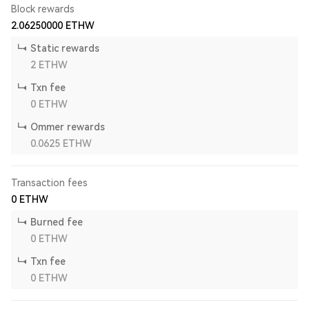
Block rewards
2.06250000
ETHW
Static rewards
2
ETHW
Txn fee
0
ETHW
Ommer rewards
0.0625
ETHW
Transaction fees
0
ETHW
Burned fee
0
ETHW
Txn fee
0
ETHW