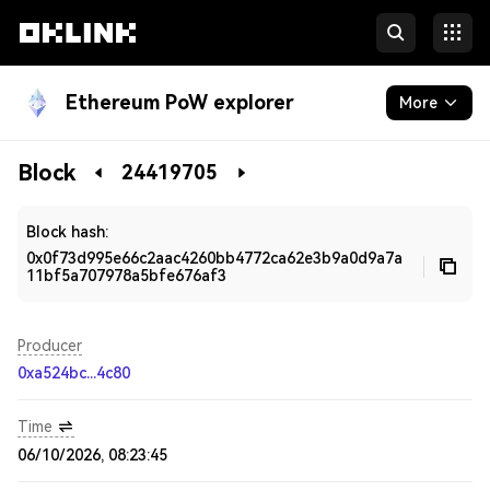
Ethereum PoW explorer
More
Blockchain
Block
24419705
Developers
Block hash:
0x0f73d995e66c2aac4260bb4772ca62e3b9a0d9a7a
11bf5a707978a5bfe676af3
Producer
0xa524bc...4c80
Time
06/10/2026, 08:23:45