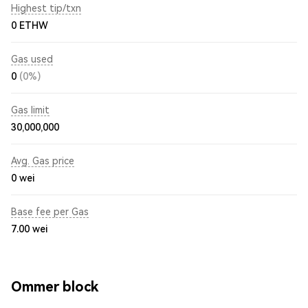
Highest tip/txn
0 ETHW
Gas used
0
(0%)
Gas limit
30,000,000
Avg. Gas price
0
wei
Base fee per Gas
7.00
wei
Ommer block