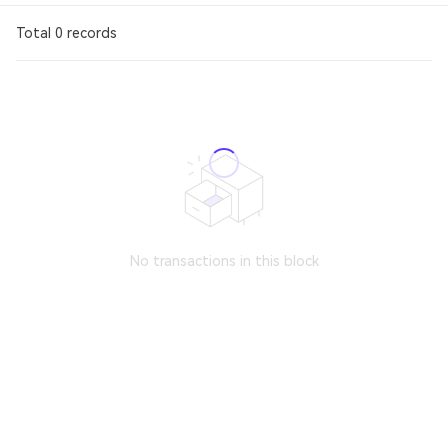
Total 0 records
No transactions in this block