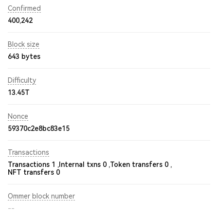
Confirmed
400,242
Block size
643 bytes
Difficulty
13.45T
Nonce
59370c2e8bc83e15
Transactions
Transactions 1 ,
Internal txns 0 ,
Token transfers 0 ,
NFT transfers 0
Ommer block number
--