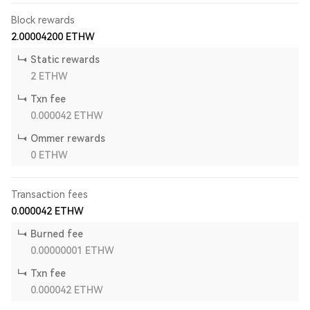
Block rewards
2.00004200
ETHW
Static rewards
2
ETHW
Txn fee
0.000042
ETHW
Ommer rewards
0
ETHW
Transaction fees
0.000042
ETHW
Burned fee
0.00000001
ETHW
Txn fee
0.000042
ETHW