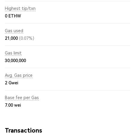
Highest tip/txn
0 ETHW
Gas used
21,000
(0.07%)
Gas limit
30,000,000
Avg. Gas price
2
Gwei
Base fee per Gas
7.00
wei
Transactions