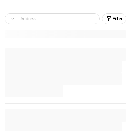
Filter