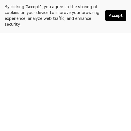
By clicking "Accept", you agree to the storing of
cookies on your device to improve your browsing
Accept
experience, analyze web traffic, and enhance
security.
English
OKLink is a multi-chain blockchain explorer and Web3 data
platform. Blockchain explorer for EthereumPoW.
Explorer
More about OKLink
Partner links