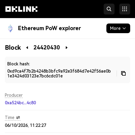
Ethereum PoW explorer
More
Blockchain
Block
24420430
Developers
Block hash:
0xd9ca4f7b2b4248b3bfc9a92e3f684d7e42f56ae0b
1e3424d03123e7bc6cdc01e
Producer
0xa524bc...4c80
Time
06/10/2026, 11:22:27