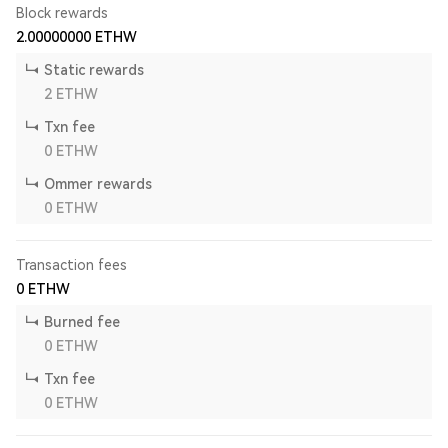
Block rewards
2.00000000
ETHW
Static rewards
2
ETHW
Txn fee
0
ETHW
Ommer rewards
0
ETHW
Transaction fees
0
ETHW
Burned fee
0
ETHW
Txn fee
0
ETHW