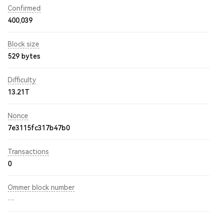
Confirmed
400,039
Block size
529 bytes
Difficulty
13.21T
Nonce
7e3115fc317b47b0
Transactions
0
Ommer block number
--