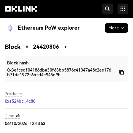
Ethereum PoW explorer
More
Blockchain
Block
24420806
Developers
Block hash:
0x3efcedf04186dba30f63bb5876c41047a48c2ee176
b71de1972f6bfd4e945d9b
Producer
0xa524bc...4c80
Time
06/10/2026, 12:48:53