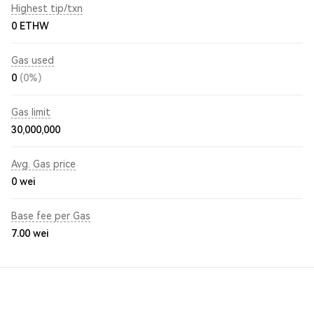
Highest tip/txn
0 ETHW
Gas used
0
(0%)
Gas limit
30,000,000
Avg. Gas price
0
wei
Base fee per Gas
7.00
wei