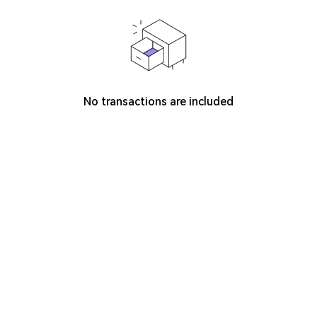
No transactions are included