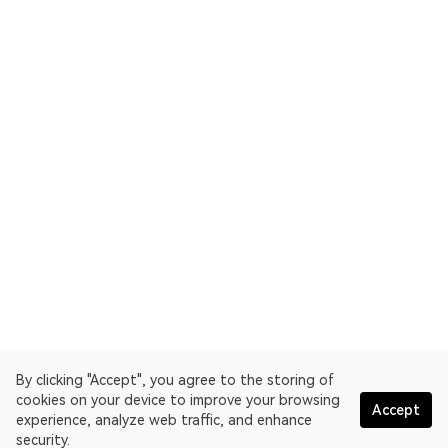
By clicking "Accept", you agree to the storing of
cookies on your device to improve your browsing
Accept
experience, analyze web traffic, and enhance
security.