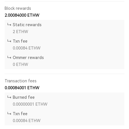
Block rewards
2.00084000
ETHW
Static rewards
2
ETHW
Txn fee
0.00084
ETHW
Ommer rewards
0
ETHW
Transaction fees
0.00084001
ETHW
Burned fee
0.00000001
ETHW
Txn fee
0.00084
ETHW