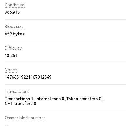
Confirmed
386,915
Block size
659 bytes
Difficulty
13.26T
Nonce
14766519221167012549
Transactions
Transactions 1 ,
Internal txns 0 ,
Token transfers 0 ,
NFT transfers 0
Ommer block number
--