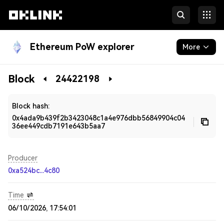
Ethereum PoW explorer
More
Blockchain
Block
24422198
Developers
Block hash:
0x4ada9b439f2b3423048c1a4e976dbb56849904c04
36ee449cdb7191e643b5aa7
Producer
0xa524bc...4c80
Time
06/10/2026, 17:54:01