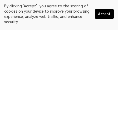
By clicking "Accept", you agree to the storing of
cookies on your device to improve your browsing
Accept
experience, analyze web traffic, and enhance
security.
English
OKLink is a multi-chain blockchain explorer and Web3 data
platform. Blockchain explorer for EthereumPoW.
Explorer
More about OKLink
Partner links