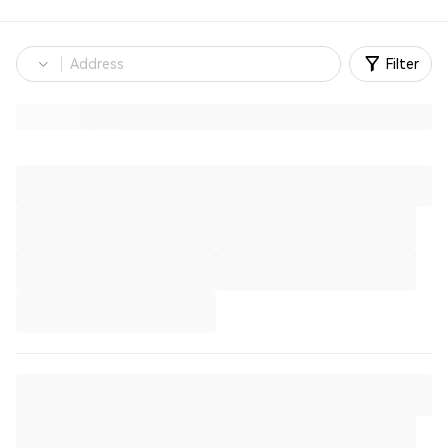
Filter