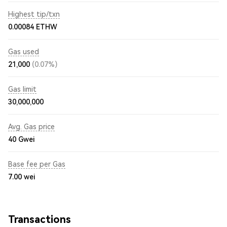
Highest tip/txn
0.00084 ETHW
Gas used
21,000
(0.07%)
Gas limit
30,000,000
Avg. Gas price
40
Gwei
Base fee per Gas
7.00
wei
Transactions