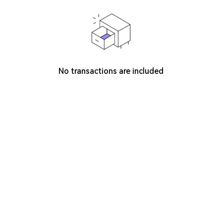
No transactions are included