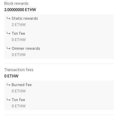
Block rewards
2.00000000
ETHW
Static rewards
2
ETHW
Txn fee
0
ETHW
Ommer rewards
0
ETHW
Transaction fees
0
ETHW
Burned fee
0
ETHW
Txn fee
0
ETHW