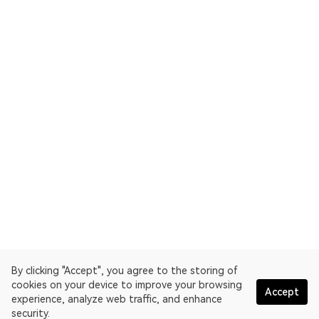
By clicking "Accept", you agree to the storing of
cookies on your device to improve your browsing
Accept
experience, analyze web traffic, and enhance
security.