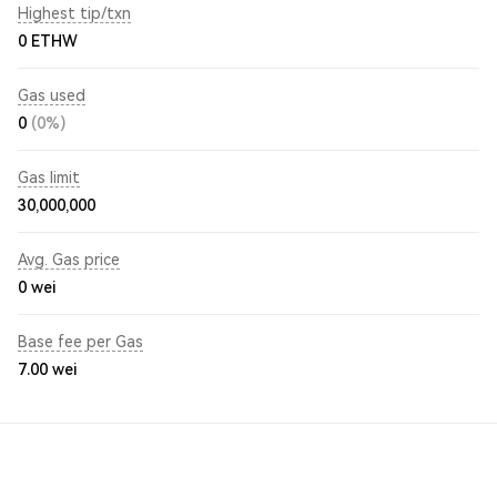
Highest tip/txn
0 ETHW
Gas used
0
(0%)
Gas limit
30,000,000
Avg. Gas price
0
wei
Base fee per Gas
7.00
wei