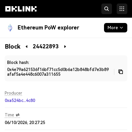
Ethereum PoW explorer
More
Blockchain
Block
24422893
Developers
Block hash:
0x4e79a621536f16bf71cc5d0b6a12b848bfd7e3b89
afaf5a4e448c6007a311655
Producer
0xa524bc...4c80
Time
06/10/2026, 20:27:25