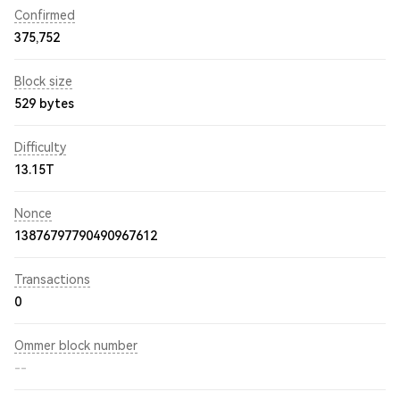
Confirmed
375,752
Block size
529 bytes
Difficulty
13.15T
Nonce
13876797790490967612
Transactions
0
Ommer block number
--