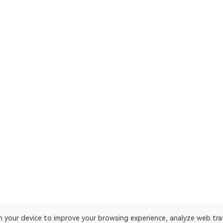
on your device to improve your browsing experience, analyze web tra