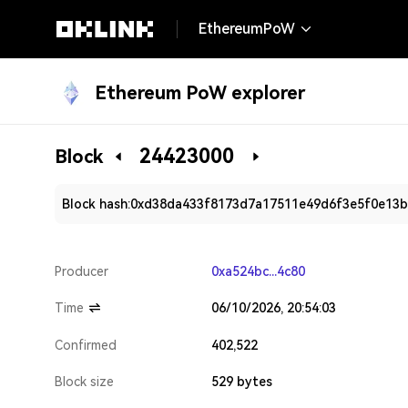
EthereumPoW
Ethereum PoW explorer
24423000
Block
Block hash:
0xd38da433f8173d7a17511e49d6f3e5f0e13
Producer
0xa524bc...4c80
Time
06/10/2026, 20:54:03
Confirmed
402,522
Block size
529 bytes