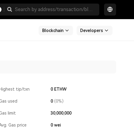
Blockchain
Developers
Highest tip/txn
0 ETHW
Gas used
0
(0%)
Gas limit
30,000,000
Avg. Gas price
0
wei