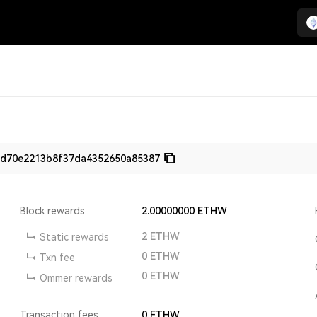
bd70e2213b8f37da4352650a85387
Block rewards
2.00000000
ETHW
2
ETHW
Static rewards
0
ETHW
Txn fee
0
ETHW
Ommer rewards
Transaction fees
0
ETHW