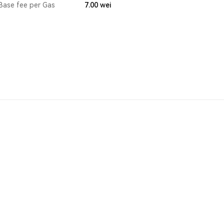
Base fee per Gas
7.00
wei