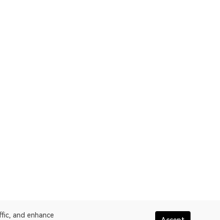
ffic, and enhance