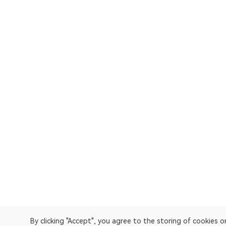
By clicking "Accept", you agree to the storing of cookies 