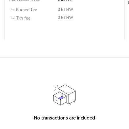
0
ETHW
Burned fee
0
ETHW
Txn fee
No transactions are included