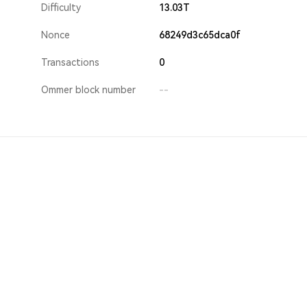
Difficulty
13.03T
Nonce
68249d3c65dca0f
Transactions
0
Ommer block number
--