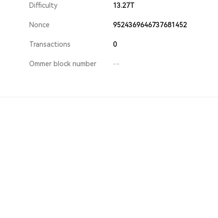
Difficulty
13.27T
Nonce
9524369646737681452
Transactions
0
Ommer block number
--