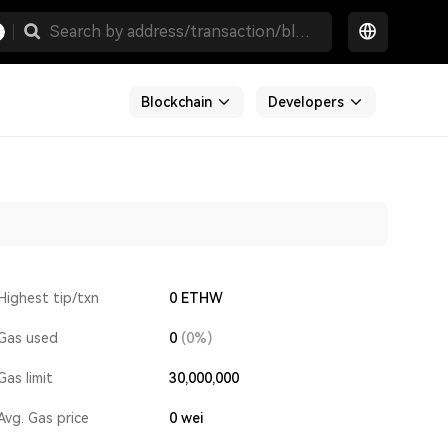
Blockchain
Developers
Highest tip/txn
0 ETHW
Gas used
0
(0%)
Gas limit
30,000,000
Avg. Gas price
0
wei