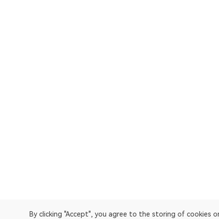
By clicking "Accept", you agree to the storing of cookies 