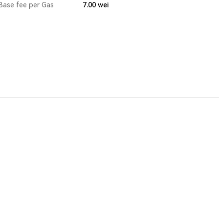
Base fee per Gas
7.00
wei