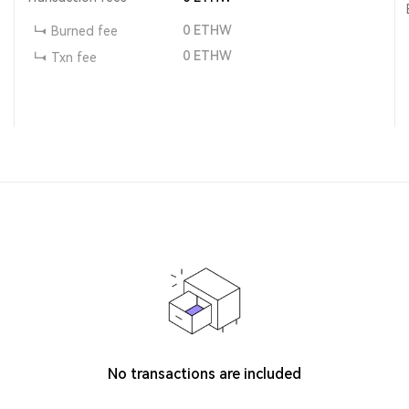
0
ETHW
Burned fee
0
ETHW
Txn fee
No transactions are included