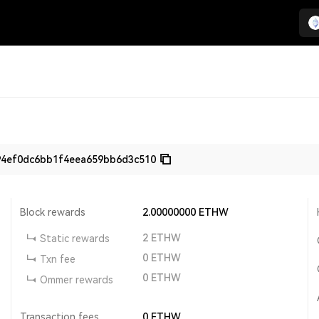
94ef0dc6bb1f4eea659bb6d3c510
Block rewards
2.00000000
ETHW
2
ETHW
Static rewards
0
ETHW
Txn fee
0
ETHW
Ommer rewards
Transaction fees
0
ETHW