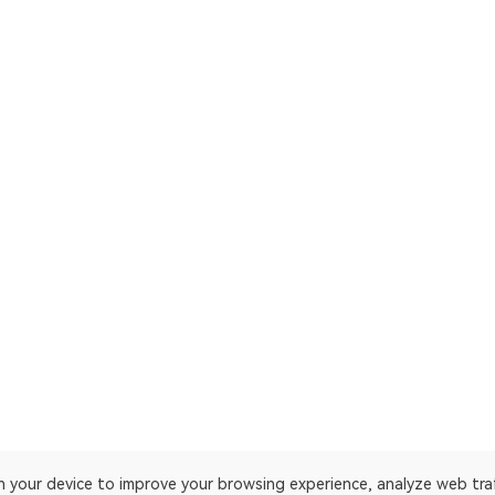
on your device to improve your browsing experience, analyze web tra