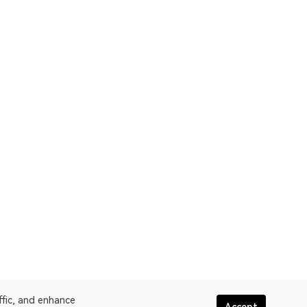
ffic, and enhance