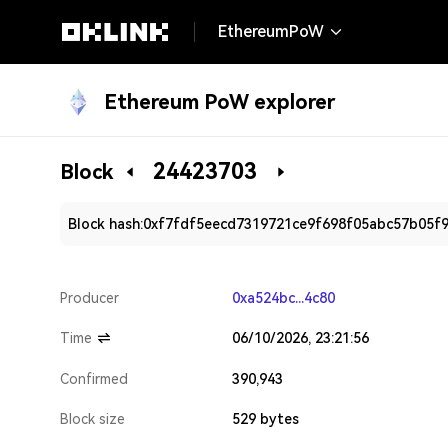
EthereumPoW
Ethereum PoW explorer
24423703
Block
Block hash:
0xf7fdf5eecd7319721ce9f698f05abc57b05f
Producer
0xa524bc...4c80
Time
06/10/2026, 23:21:56
Confirmed
390,943
Block size
529 bytes