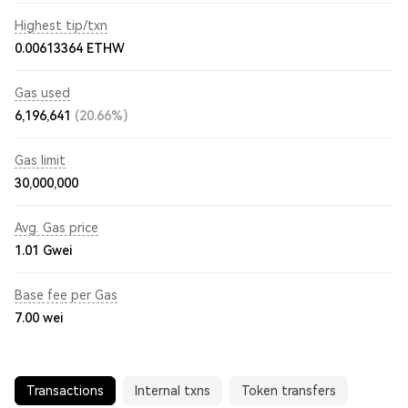
Highest tip/txn
0.00613364 ETHW
Gas used
6,196,641
(20.66%)
Gas limit
30,000,000
Avg. Gas price
1.01
Gwei
Base fee per Gas
7.00
wei
Transactions
Internal txns
Token transfers