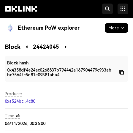
Ethereum PoW explorer
More
Blockchain
Block
24424045
Developers
Block hash:
0x4358df4e24ac0268837b794442a167904479c933ab
bc7564fc5d81e09381aba4
Producer
0xa524bc...4c80
Time
06/11/2026, 00:36:00