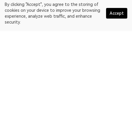
By clicking "Accept", you agree to the storing of
cookies on your device to improve your browsing
Accept
experience, analyze web traffic, and enhance
security.
English
OKLink is a multi-chain blockchain explorer and Web3 data
platform. Blockchain explorer for EthereumPoW.
Explorer
More about OKLink
Partner links
OKX website:
OKX.com