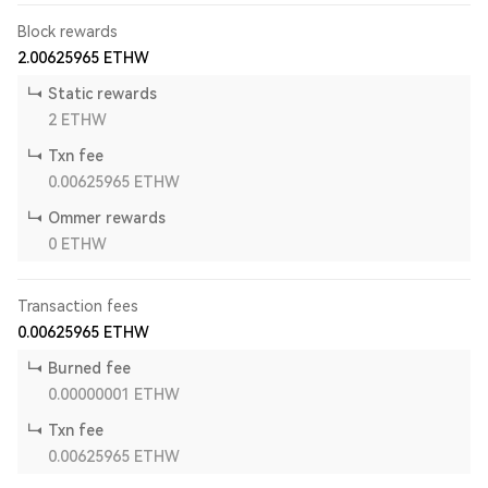
Block rewards
2.00625965
ETHW
Static rewards
2
ETHW
Txn fee
0.00625965
ETHW
Ommer rewards
0
ETHW
Transaction fees
0.00625965
ETHW
Burned fee
0.00000001
ETHW
Txn fee
0.00625965
ETHW