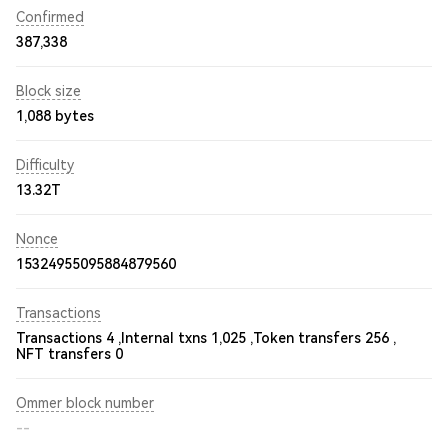
Confirmed
387,338
Block size
1,088 bytes
Difficulty
13.32T
Nonce
15324955095884879560
Transactions
Transactions 4 ,
Internal txns 1,025 ,
Token transfers 256 ,
NFT transfers 0
Ommer block number
--