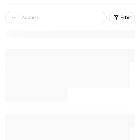
Filter