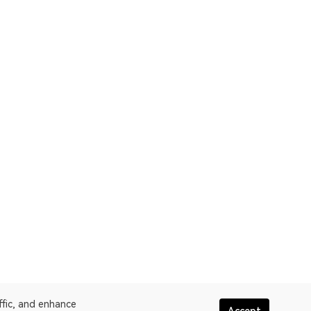
ffic, and enhance