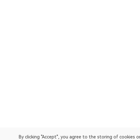
By clicking "Accept", you agree to the storing of cookies 