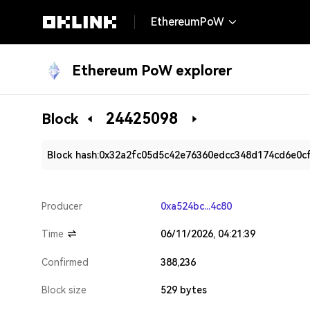
EthereumPoW
Ethereum PoW explorer
24425098
Block
Block hash:
0x32a2fc05d5c42e76360edcc348d174cd6e0c
Producer
0xa524bc...4c80
Time
06/11/2026, 04:21:39
Confirmed
388,236
Block size
529 bytes