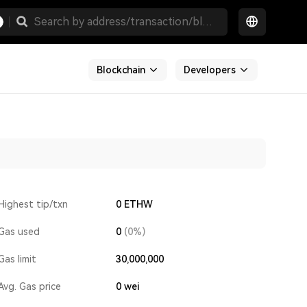
Blockchain
Developers
Highest tip/txn
0 ETHW
Gas used
0
(0%)
Gas limit
30,000,000
Avg. Gas price
0
wei