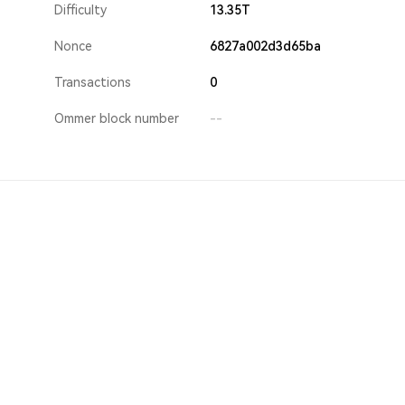
Difficulty
13.35T
Nonce
6827a002d3d65ba
Transactions
0
Ommer block number
--