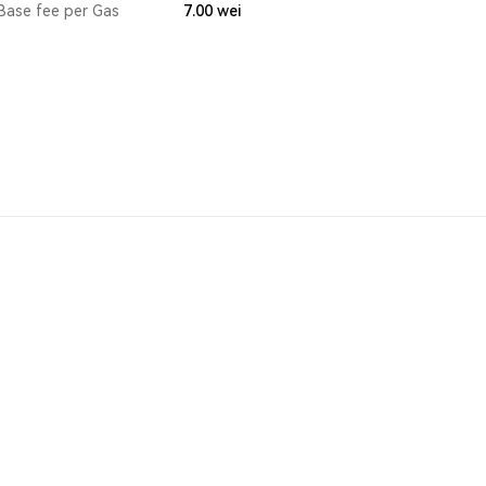
Base fee per Gas
7.00
wei