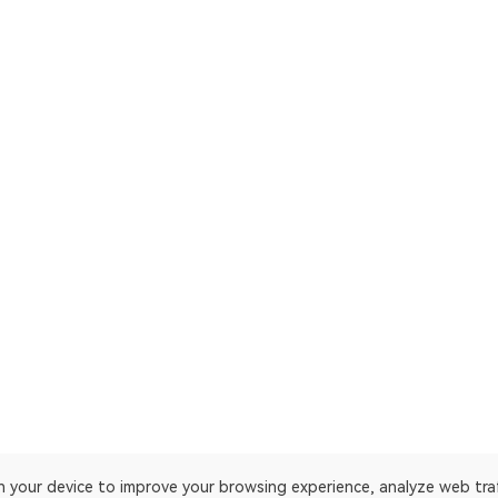
on your device to improve your browsing experience, analyze web tra