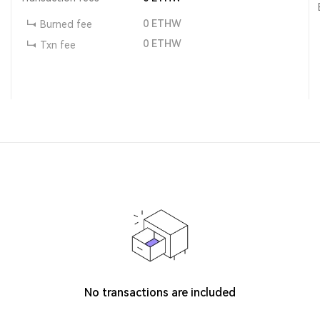
0
ETHW
Burned fee
0
ETHW
Txn fee
No transactions are included