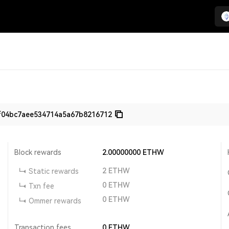
f04bc7aee534714a5a67b8216712
Block rewards
2.00000000
ETHW
2
ETHW
Static rewards
0
ETHW
Txn fee
0
ETHW
Ommer rewards
Transaction fees
0
ETHW