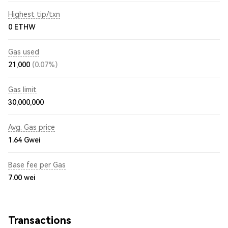
Highest tip/txn
0 ETHW
Gas used
21,000
(0.07%)
Gas limit
30,000,000
Avg. Gas price
1.64
Gwei
Base fee per Gas
7.00
wei
Transactions