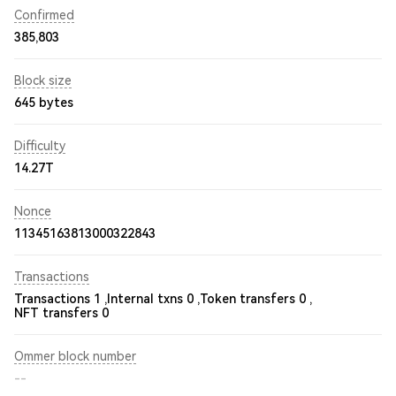
Confirmed
385,803
Block size
645 bytes
Difficulty
14.27T
Nonce
11345163813000322843
Transactions
Transactions 1 ,
Internal txns 0 ,
Token transfers 0 ,
NFT transfers 0
Ommer block number
--