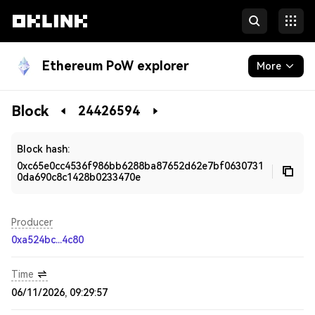
Ethereum PoW explorer
More
Blockchain
Block
24426594
Developers
Block hash:
0xc65e0cc4536f986bb6288ba87652d62e7bf0630731
0da690c8c1428b0233470e
Producer
0xa524bc...4c80
Time
06/11/2026, 09:29:57