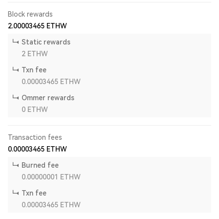
Block rewards
2.00003465
ETHW
Static rewards
2
ETHW
Txn fee
0.00003465
ETHW
Ommer rewards
0
ETHW
Transaction fees
0.00003465
ETHW
Burned fee
0.00000001
ETHW
Txn fee
0.00003465
ETHW