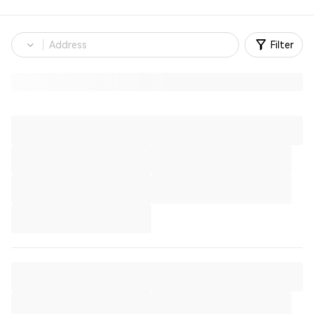
Filter