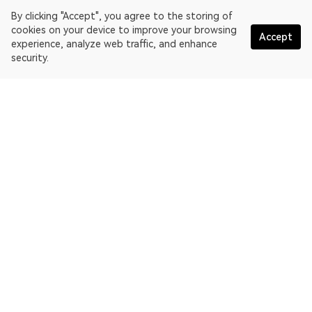
By clicking "Accept", you agree to the storing of
cookies on your device to improve your browsing
Accept
experience, analyze web traffic, and enhance
security.
English
OKLink is a multi-chain blockchain explorer and Web3 data
platform. Blockchain explorer for EthereumPoW.
Explorer
More about OKLink
Partner links