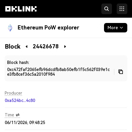
Ethereum PoW explorer
More
Blockchain
Block
24426678
Developers
Block hash:
0xc472faf2065efb96dcdfb8ab50efb1f5c562f039e1c
e3fb8cef36c5a2010f984
Producer
0xa524bc...4c80
Time
06/11/2026, 09:48:25