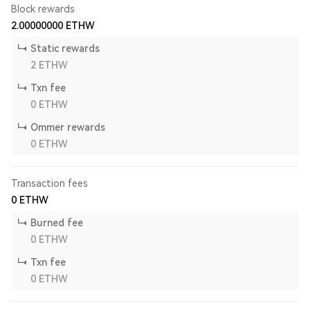
Block rewards
2.00000000
ETHW
Static rewards
2
ETHW
Txn fee
0
ETHW
Ommer rewards
0
ETHW
Transaction fees
0
ETHW
Burned fee
0
ETHW
Txn fee
0
ETHW