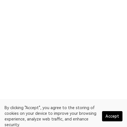
By clicking "Accept", you agree to the storing of
cookies on your device to improve your browsing
Accept
experience, analyze web traffic, and enhance
security.