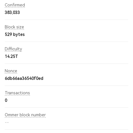
Confirmed
383,033
Block size
529 bytes
Difficulty
14.25T
Nonce
6db66aa36540f0ed
Transactions
0
Ommer block number
--