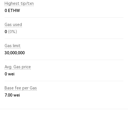
Highest tip/txn
0 ETHW
Gas used
0
(0%)
Gas limit
30,000,000
Avg. Gas price
0
wei
Base fee per Gas
7.00
wei