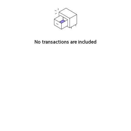
No transactions are included