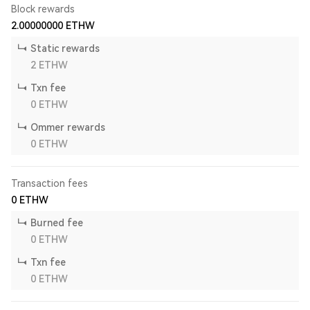
Block rewards
2.00000000
ETHW
Static rewards
2
ETHW
Txn fee
0
ETHW
Ommer rewards
0
ETHW
Transaction fees
0
ETHW
Burned fee
0
ETHW
Txn fee
0
ETHW