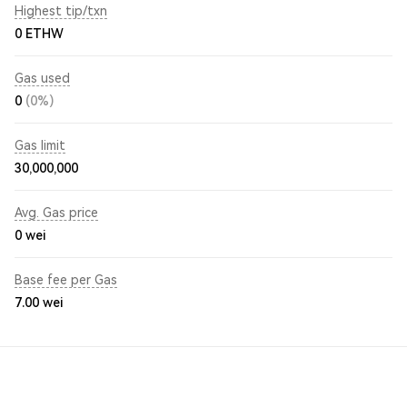
Highest tip/txn
0 ETHW
Gas used
0
(0%)
Gas limit
30,000,000
Avg. Gas price
0
wei
Base fee per Gas
7.00
wei