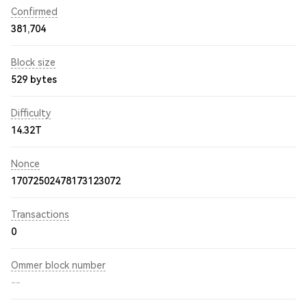
Confirmed
381,704
Block size
529 bytes
Difficulty
14.32T
Nonce
17072502478173123072
Transactions
0
Ommer block number
--