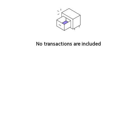
No transactions are included