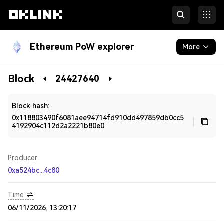
Ethereum PoW explorer
More
Blockchain
Block
24427640
Developers
Block hash:
0x118803490f6081aee94714fd910dd497859db0cc5
4192904c112d2a2221b80e0
Producer
0xa524bc...4c80
Time
06/11/2026, 13:20:17