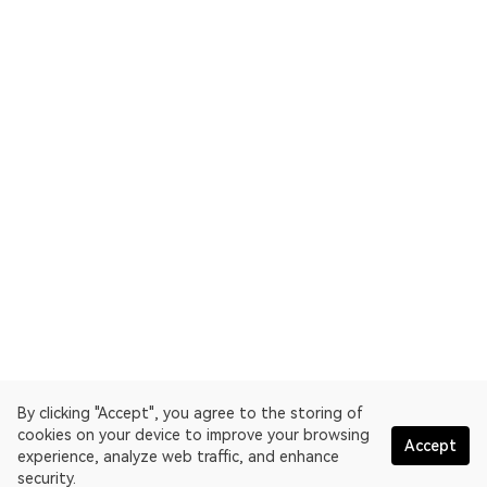
By clicking "Accept", you agree to the storing of
cookies on your device to improve your browsing
Accept
experience, analyze web traffic, and enhance
security.