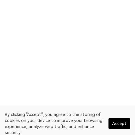
By clicking "Accept", you agree to the storing of
cookies on your device to improve your browsing
Accept
experience, analyze web traffic, and enhance
security.