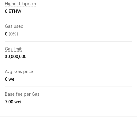
Highest tip/txn
0 ETHW
Gas used
0
(0%)
Gas limit
30,000,000
Avg. Gas price
0
wei
Base fee per Gas
7.00
wei