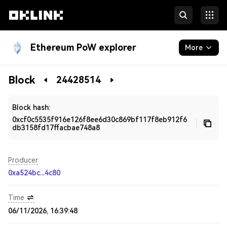
Ethereum PoW explorer
More
Blockchain
Block
24428514
Developers
Block hash:
0xcf0c5535f916e126f8ee6d30c869bf117f8eb912f6
db3158fd17ffacbae748a8
Producer
0xa524bc...4c80
Time
06/11/2026, 16:39:48