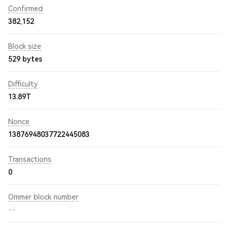
Confirmed
382,152
Block size
529 bytes
Difficulty
13.89T
Nonce
13876948037722445083
Transactions
0
Ommer block number
--