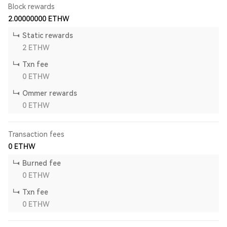
Block rewards
2.00000000
ETHW
Static rewards
2
ETHW
Txn fee
0
ETHW
Ommer rewards
0
ETHW
Transaction fees
0
ETHW
Burned fee
0
ETHW
Txn fee
0
ETHW