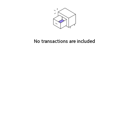
No transactions are included