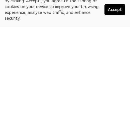
By clicking "Accept", you agree to the storing of
cookies on your device to improve your browsing
Accept
experience, analyze web traffic, and enhance
security.
English
OKLink is a multi-chain blockchain explorer and Web3 data
platform. Blockchain explorer for EthereumPoW.
Explorer
More about OKLink
Partner links
OKX website:
OKX.com