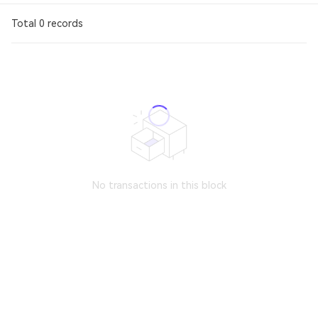
Total 0 records
No transactions in this block