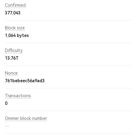
Confirmed
377,043
Block size
1,064 bytes
Difficulty
13.76T
Nonce
761bebeec56a9ad3
Transactions
0
Ommer block number
--