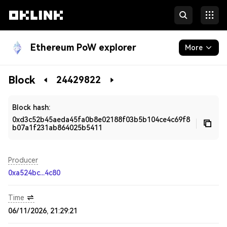
Ethereum PoW explorer
More
Blockchain
Block
24429822
Developers
Block hash:
0xd3c52b45aeda45fa0b8e02188f03b5b104ce4c69f8
b07a1f231ab864025b5411
Producer
0xa524bc...4c80
Time
06/11/2026, 21:29:21