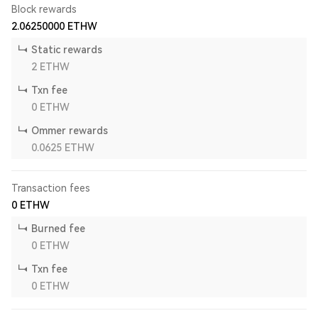
Block rewards
2.06250000
ETHW
Static rewards
2
ETHW
Txn fee
0
ETHW
Ommer rewards
0.0625
ETHW
Transaction fees
0
ETHW
Burned fee
0
ETHW
Txn fee
0
ETHW