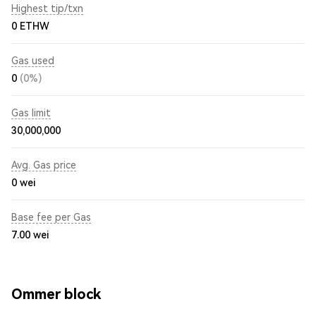
Highest tip/txn
0 ETHW
Gas used
0
(0%)
Gas limit
30,000,000
Avg. Gas price
0
wei
Base fee per Gas
7.00
wei
Ommer block