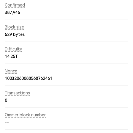
Confirmed
387,946
Block size
529 bytes
Difficulty
14.25T
Nonce
10032060088568762461
Transactions
0
Ommer block number
--