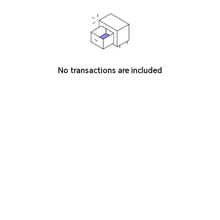
No transactions are included