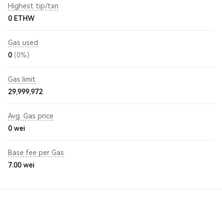
Highest tip/txn
0 ETHW
Gas used
0
(0%)
Gas limit
29,999,972
Avg. Gas price
0
wei
Base fee per Gas
7.00
wei