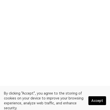
By clicking "Accept", you agree to the storing of
cookies on your device to improve your browsing
Accept
experience, analyze web traffic, and enhance
security.