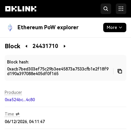
Ethereum PoW explorer
More
Blockchain
Block
24431710
Developers
Block hash:
0xacb7bed303ef75c29b3ee45873a7533cfb1e2f18f9
d190a397088e405df0f165
Producer
0xa524bc...4c80
Time
06/12/2026, 04:11:47