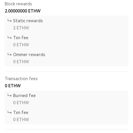
Block rewards
2.00000000
ETHW
Static rewards
2
ETHW
Txn fee
0
ETHW
Ommer rewards
0
ETHW
Transaction fees
0
ETHW
Burned fee
0
ETHW
Txn fee
0
ETHW