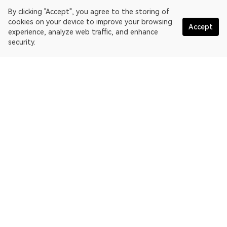
By clicking "Accept", you agree to the storing of
cookies on your device to improve your browsing
Accept
experience, analyze web traffic, and enhance
security.
English
OKLink is a multi-chain blockchain explorer and Web3 data
platform. Blockchain explorer for EthereumPoW.
Explorer
More about OKLink
Partner links