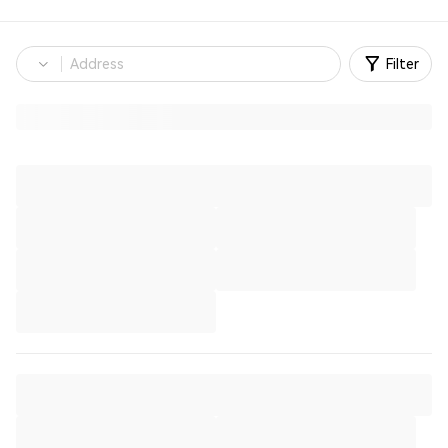
Filter