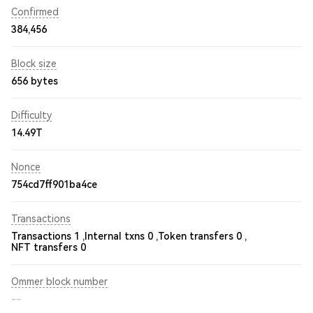
Confirmed
384,456
Block size
656 bytes
Difficulty
14.49T
Nonce
754cd7ff901ba4ce
Transactions
Transactions 1 ,
Internal txns 0 ,
Token transfers 0 ,
NFT transfers 0
Ommer block number
--