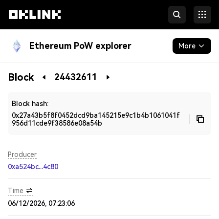
Ethereum PoW explorer
More
Blockchain
Block
24432611
Developers
Block hash:
0x27a43b5f8f0452dcd9ba145215e9c1b4b1061041f
956d11cde9f38586e08a54b
Producer
0xa524bc...4c80
Time
06/12/2026, 07:23:06