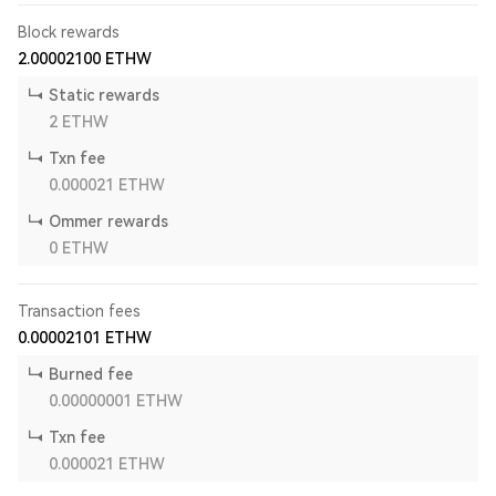
Block rewards
2.00002100
ETHW
Static rewards
2
ETHW
Txn fee
0.000021
ETHW
Ommer rewards
0
ETHW
Transaction fees
0.00002101
ETHW
Burned fee
0.00000001
ETHW
Txn fee
0.000021
ETHW