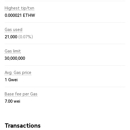
Highest tip/txn
0.000021 ETHW
Gas used
21,000
(0.07%)
Gas limit
30,000,000
Avg. Gas price
1
Gwei
Base fee per Gas
7.00
wei
Transactions