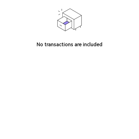
No transactions are included