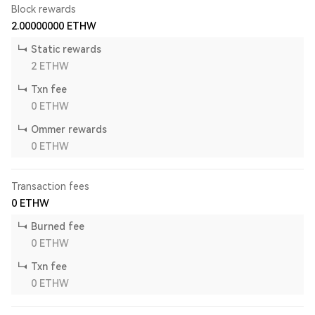
Block rewards
2.00000000
ETHW
Static rewards
2
ETHW
Txn fee
0
ETHW
Ommer rewards
0
ETHW
Transaction fees
0
ETHW
Burned fee
0
ETHW
Txn fee
0
ETHW