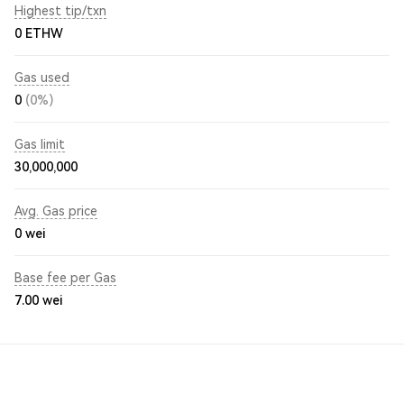
Highest tip/txn
0 ETHW
Gas used
0
(0%)
Gas limit
30,000,000
Avg. Gas price
0
wei
Base fee per Gas
7.00
wei