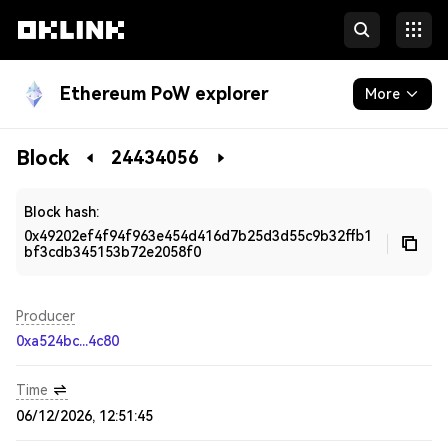
Ethereum PoW explorer
More
Blockchain
Block
24434056
Developers
Block hash:
0x49202ef4f94f963e454d416d7b25d3d55c9b32ffb1
bf3cdb345153b72e2058f0
Producer
0xa524bc...4c80
Time
06/12/2026, 12:51:45