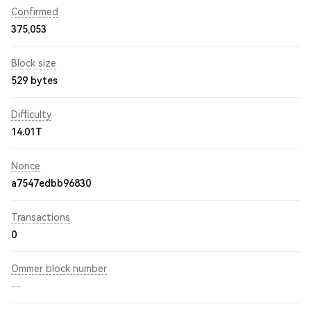
Confirmed
375,053
Block size
529 bytes
Difficulty
14.01T
Nonce
a7547edbb96830
Transactions
0
Ommer block number
--