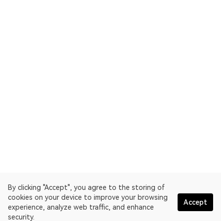
By clicking "Accept", you agree to the storing of
cookies on your device to improve your browsing
Accept
experience, analyze web traffic, and enhance
security.