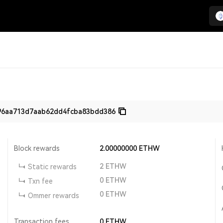
96aa713d7aab62dd4fcba83bdd386
Block rewards
2.00000000
ETHW
2
ETHW
Static rewards
0
ETHW
Txn fee
0
ETHW
Ommer rewards
Transaction fees
0
ETHW