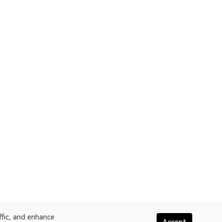
ffic, and enhance