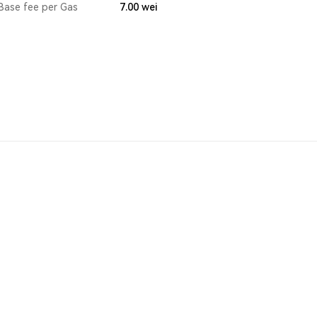
Base fee per Gas
7.00
wei