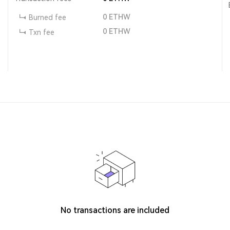
0
ETHW
Burned fee
0
ETHW
Txn fee
No transactions are included