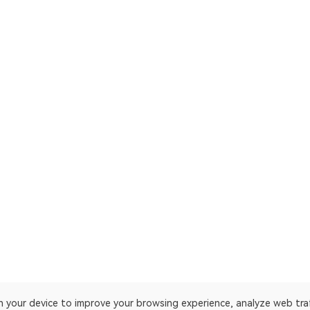
on your device to improve your browsing experience, analyze web tra