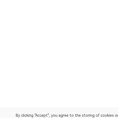
By clicking "Accept", you agree to the storing of cookies 