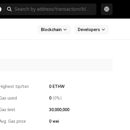
Blockchain
Developers
Highest tip/txn
0 ETHW
Gas used
0
(0%)
Gas limit
30,000,000
Avg. Gas price
0
wei