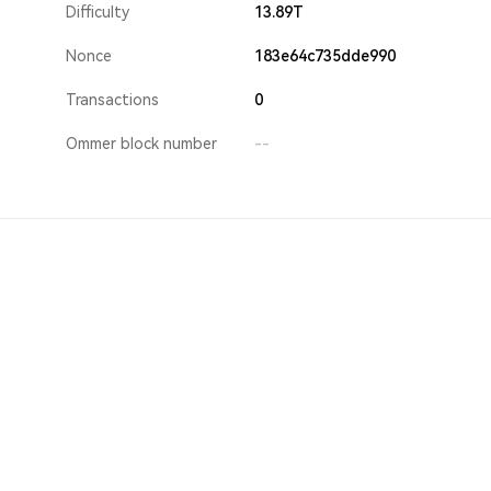
Difficulty
13.89T
Nonce
183e64c735dde990
Transactions
0
Ommer block number
--