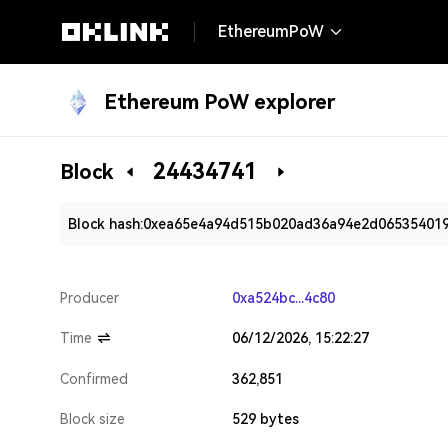
EthereumPoW
Ethereum PoW explorer
24434741
Block
Block hash:
0xea65e4a94d515b020ad36a94e2d06535401
Producer
0xa524bc...4c80
Time
06/12/2026, 15:22:27
Confirmed
362,851
Block size
529 bytes