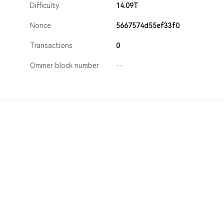
Difficulty
14.09T
Nonce
5667574d55ef33f0
Transactions
0
Ommer block number
--