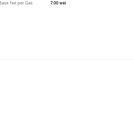
Base fee per Gas
7.00
wei