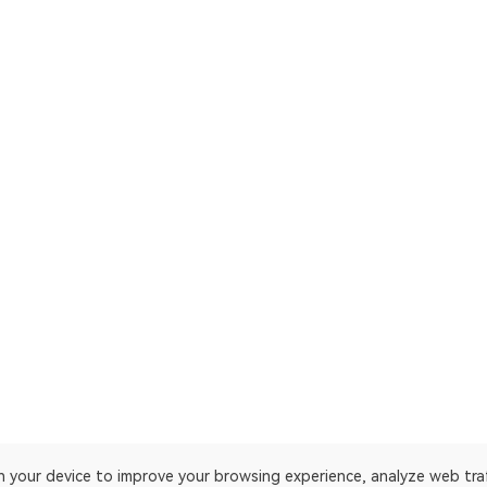
on your device to improve your browsing experience, analyze web tra