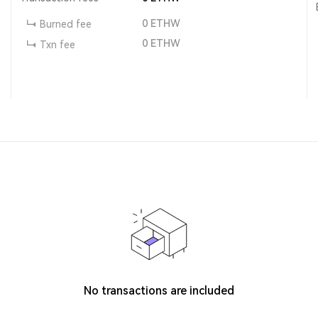
0
ETHW
Burned fee
0
ETHW
Txn fee
No transactions are included