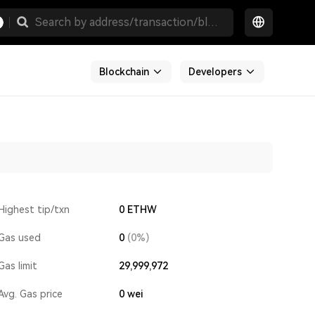
Blockchain
Developers
Highest tip/txn
0 ETHW
Gas used
0
(0%)
Gas limit
29,999,972
Avg. Gas price
0
wei