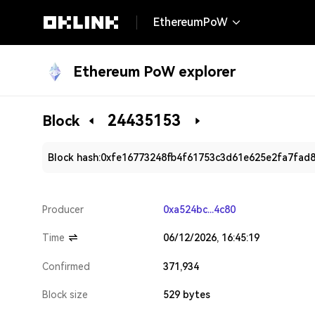
EthereumPoW
Ethereum PoW explorer
24435153
Block
Block hash:
0xfe16773248fb4f61753c3d61e625e2fa7fad
Producer
0xa524bc...4c80
Time
06/12/2026, 16:45:19
Confirmed
371,934
Block size
529 bytes