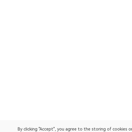
By clicking "Accept", you agree to the storing of cookies 