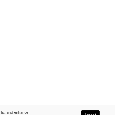
ffic, and enhance