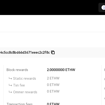
84c5cc8c8bd66d3671eeec2c2f8c
Block rewards
2.00000000
ETHW
2
ETHW
Static rewards
0
ETHW
Txn fee
0
ETHW
Ommer rewards
Transaction fees
0
ETHW