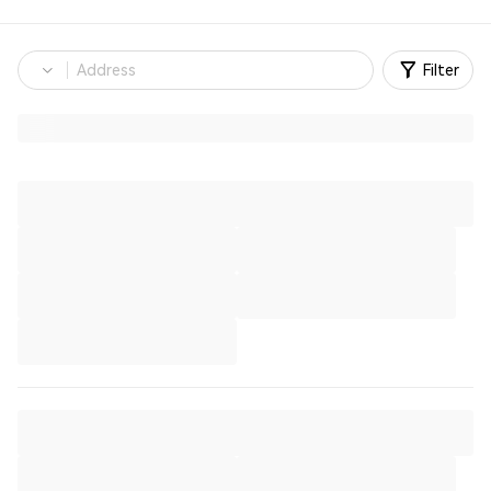
Filter