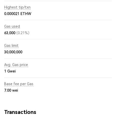
Highest tip/txn
0.000021 ETHW
Gas used
63,000
(0.21%)
Gas limit
30,000,000
Avg. Gas price
1
Gwei
Base fee per Gas
7.00
wei
Transactions