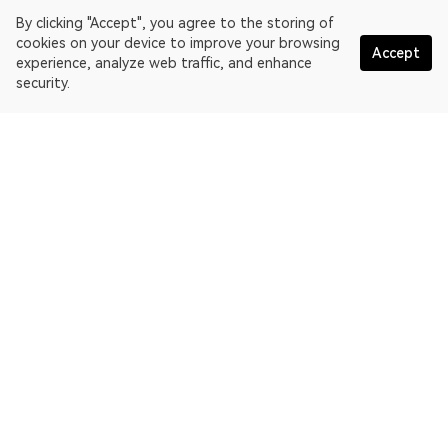
By clicking "Accept", you agree to the storing of
cookies on your device to improve your browsing
Accept
experience, analyze web traffic, and enhance
security.
English
OKLink is a multi-chain blockchain explorer and Web3 data
platform. Blockchain explorer for EthereumPoW.
Explorer
More about OKLink
Partner links