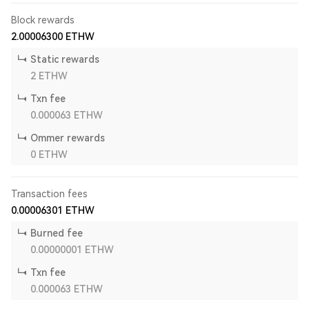
Block rewards
2.00006300
ETHW
Static rewards
2
ETHW
Txn fee
0.000063
ETHW
Ommer rewards
0
ETHW
Transaction fees
0.00006301
ETHW
Burned fee
0.00000001
ETHW
Txn fee
0.000063
ETHW