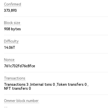
Confirmed
373,893
Block size
908 bytes
Difficulty
14.06T
Nonce
761c732fd76c8fce
Transactions
Transactions 3 ,
Internal txns 0 ,
Token transfers 0 ,
NFT transfers 0
Ommer block number
--