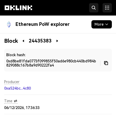
Ethereum PoW explorer
More
Blockchain
Block
24435383
Developers
Block hash:
0xd8be81fda0773f099855f50ad6e980cb440bd984b
829088c167b8a9d90222fa4
Producer
0xa524bc...4c80
Time
06/12/2026, 17:36:33