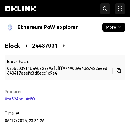
Ethereum PoW explorer
More
Blockchain
Block
24437031
Developers
Block hash:
0x5bc08911ba98a27a9afcfff9749089e4d67422eeed
640417eeefc3d8ecc1c9e4
Producer
0xa524bc...4c80
Time
06/12/2026, 23:31:26