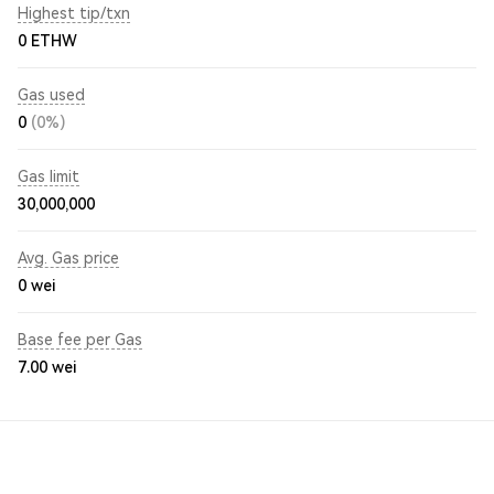
Highest tip/txn
0 ETHW
Gas used
0
(0%)
Gas limit
30,000,000
Avg. Gas price
0
wei
Base fee per Gas
7.00
wei