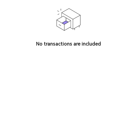
No transactions are included