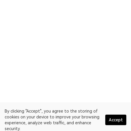
By clicking "Accept", you agree to the storing of
cookies on your device to improve your browsing
Accept
experience, analyze web traffic, and enhance
security.