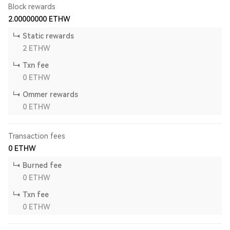
Block rewards
2.00000000
ETHW
Static rewards
2
ETHW
Txn fee
0
ETHW
Ommer rewards
0
ETHW
Transaction fees
0
ETHW
Burned fee
0
ETHW
Txn fee
0
ETHW