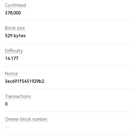
Confirmed
378,000
Block size
529 bytes
Difficulty
14.17T
Nonce
3ec691f5451929b2
Transactions
0
Ommer block number
--