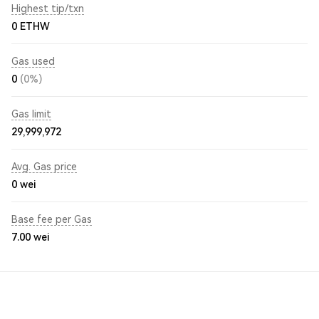
Highest tip/txn
0 ETHW
Gas used
0
(0%)
Gas limit
29,999,972
Avg. Gas price
0
wei
Base fee per Gas
7.00
wei