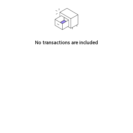
No transactions are included