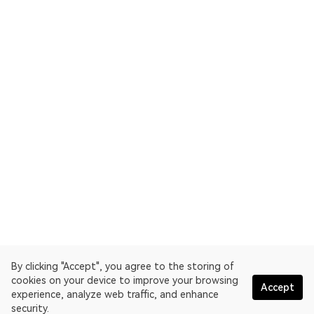
By clicking "Accept", you agree to the storing of
cookies on your device to improve your browsing
Accept
experience, analyze web traffic, and enhance
security.