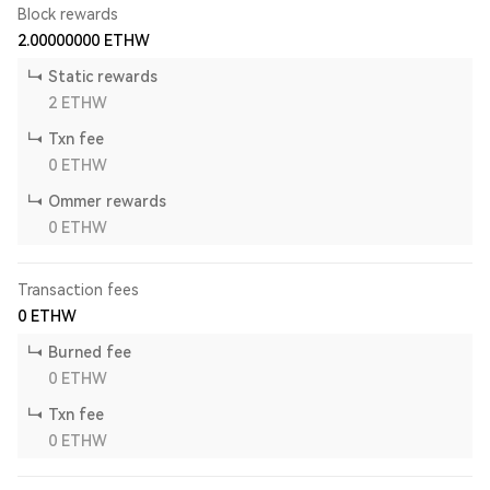
Block rewards
2.00000000
ETHW
Static rewards
2
ETHW
Txn fee
0
ETHW
Ommer rewards
0
ETHW
Transaction fees
0
ETHW
Burned fee
0
ETHW
Txn fee
0
ETHW