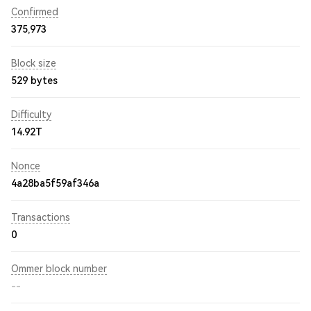
Confirmed
375,973
Block size
529 bytes
Difficulty
14.92T
Nonce
4a28ba5f59af346a
Transactions
0
Ommer block number
--