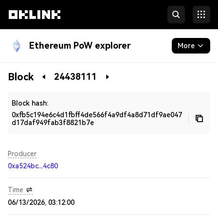
Ethereum PoW explorer
More
Blockchain
Block
24438111
Developers
Block hash:
0xfb5c194e6c4d1fbff4de566f4a9df4a8d71df9ae047
d17daf949fab3f8821b7e
Producer
0xa524bc...4c80
Time
06/13/2026, 03:12:00