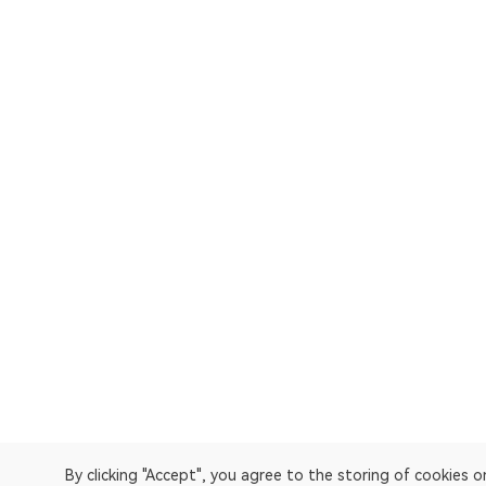
By clicking "Accept", you agree to the storing of cookies 