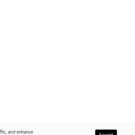
ffic, and enhance