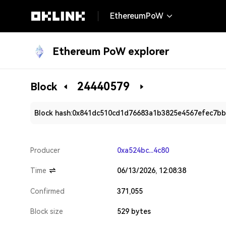
EthereumPoW
Ethereum PoW explorer
24440579
Block
Block hash:
0x841dc510cd1d76683a1b3825e4567efec7bb
Producer
0xa524bc...4c80
Time
06/13/2026, 12:08:38
Confirmed
371,055
Block size
529 bytes