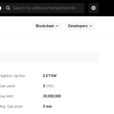
Blockchain
Developers
Highest tip/txn
0 ETHW
Gas used
0
(0%)
Gas limit
30,000,000
Avg. Gas price
0
wei