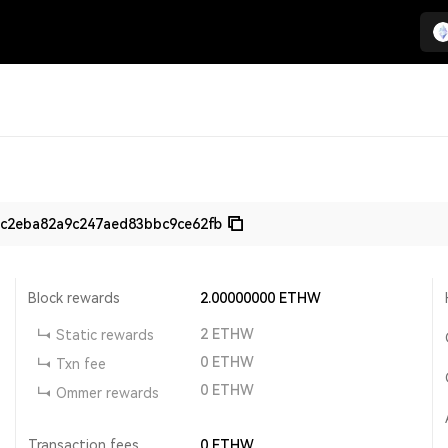
c2eba82a9c247aed83bbc9ce62fb
Block rewards
2.00000000
ETHW
2
ETHW
Static rewards
0
ETHW
Txn fee
0
ETHW
Ommer rewards
Transaction fees
0
ETHW