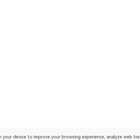
on your device to improve your browsing experience, analyze web tra