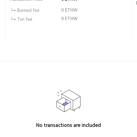
0
ETHW
Burned fee
0
ETHW
Txn fee
No transactions are included