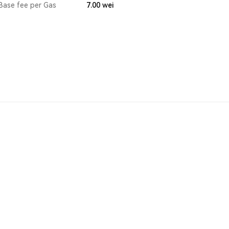
Base fee per Gas
7.00
wei