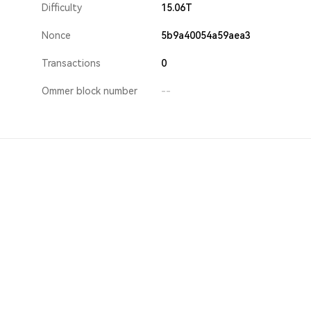
Difficulty
15.06T
Nonce
5b9a40054a59aea3
Transactions
0
Ommer block number
--