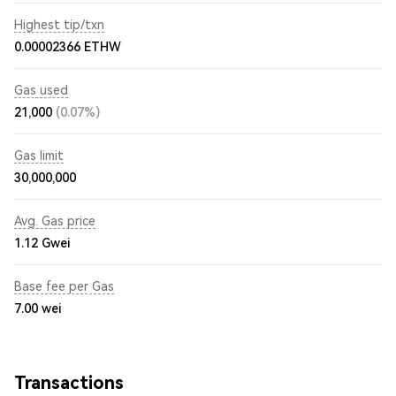
Highest tip/txn
0.00002366 ETHW
Gas used
21,000
(0.07%)
Gas limit
30,000,000
Avg. Gas price
1.12
Gwei
Base fee per Gas
7.00
wei
Transactions