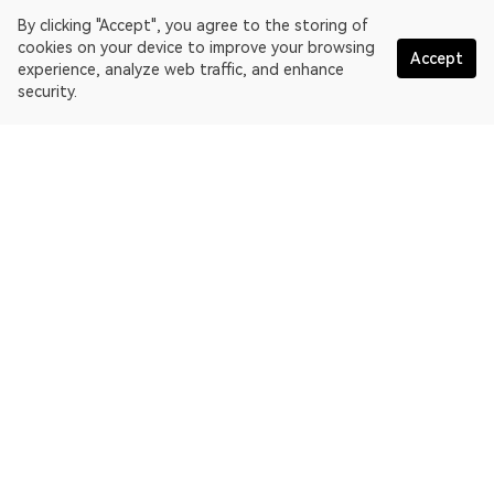
By clicking "Accept", you agree to the storing of
cookies on your device to improve your browsing
Accept
experience, analyze web traffic, and enhance
security.
English
OKLink is a multi-chain blockchain explorer and Web3 data
platform. Blockchain explorer for EthereumPoW.
Explorer
More about OKLink
Partner links