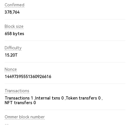
Confirmed
378,764
Block size
658 bytes
Difficulty
15.20T
Nonce
14497395551360926616
Transactions
Transactions 1 ,
Internal txns 0 ,
Token transfers 0 ,
NFT transfers 0
Ommer block number
--