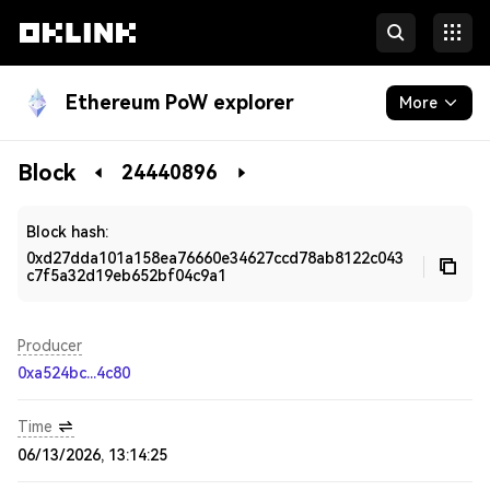
Ethereum PoW explorer
More
Blockchain
Block
24440896
Developers
Block hash:
0xd27dda101a158ea76660e34627ccd78ab8122c043
c7f5a32d19eb652bf04c9a1
Producer
0xa524bc...4c80
Time
06/13/2026, 13:14:25