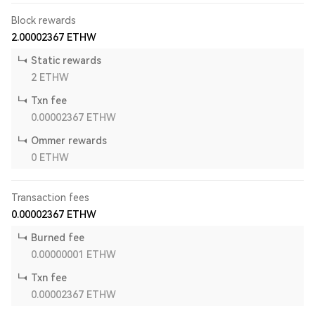
Block rewards
2.00002367
ETHW
Static rewards
2
ETHW
Txn fee
0.00002367
ETHW
Ommer rewards
0
ETHW
Transaction fees
0.00002367
ETHW
Burned fee
0.00000001
ETHW
Txn fee
0.00002367
ETHW