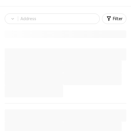
Filter