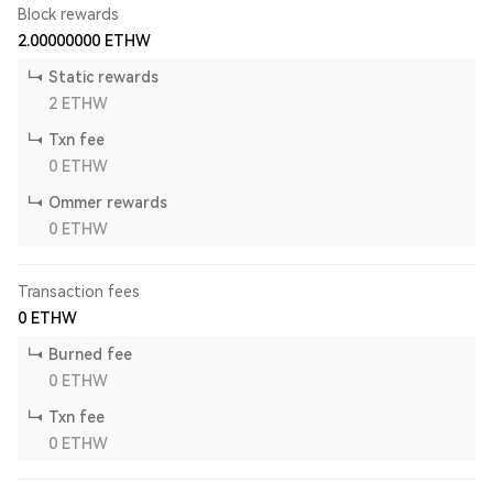
Block rewards
2.00000000
ETHW
Static rewards
2
ETHW
Txn fee
0
ETHW
Ommer rewards
0
ETHW
Transaction fees
0
ETHW
Burned fee
0
ETHW
Txn fee
0
ETHW