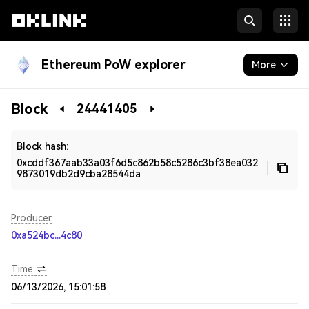
Ethereum PoW explorer
More
Blockchain
Block
24441405
Developers
Block hash:
0xcddf367aab33a03f6d5c862b58c5286c3bf38ea032
9873019db2d9cba28544da
Producer
0xa524bc...4c80
Time
06/13/2026, 15:01:58