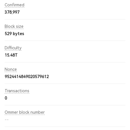
Confirmed
378,997
Block size
529 bytes
Difficulty
15.48T
Nonce
9524414849020579612
Transactions
0
Ommer block number
--