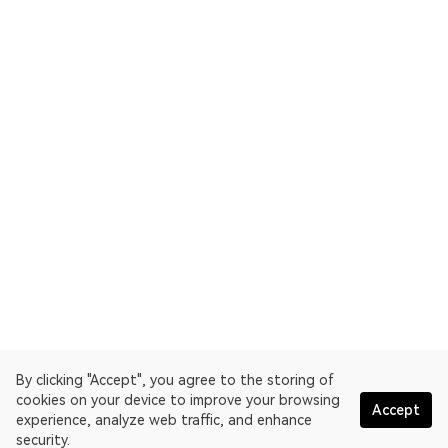
By clicking "Accept", you agree to the storing of
cookies on your device to improve your browsing
Accept
experience, analyze web traffic, and enhance
security.