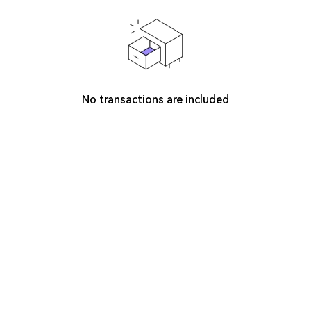
No transactions are included