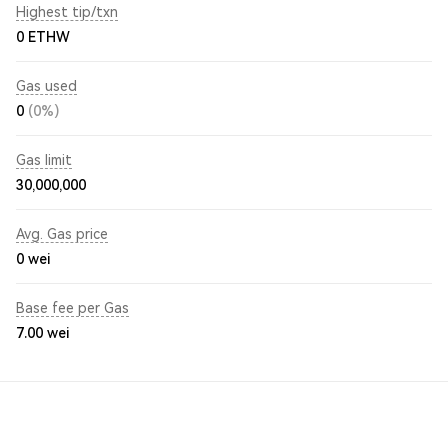
Highest tip/txn
0 ETHW
Gas used
0
(0%)
Gas limit
30,000,000
Avg. Gas price
0
wei
Base fee per Gas
7.00
wei