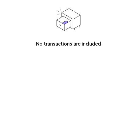
No transactions are included