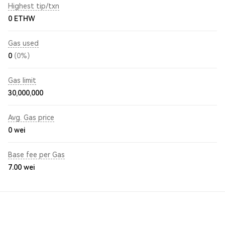
Highest tip/txn
0 ETHW
Gas used
0
(0%)
Gas limit
30,000,000
Avg. Gas price
0
wei
Base fee per Gas
7.00
wei