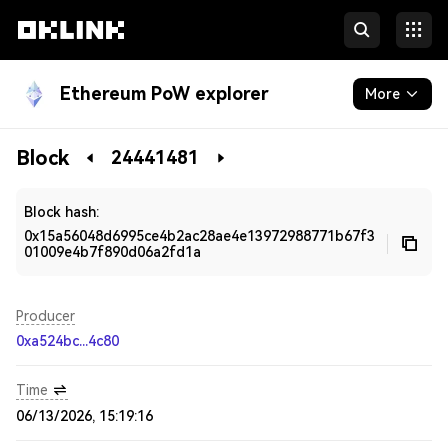
Ethereum PoW explorer
More
Blockchain
Block
24441481
Developers
Block hash:
0x15a56048d6995ce4b2ac28ae4e13972988771b67f3
01009e4b7f890d06a2fd1a
Producer
0xa524bc...4c80
Time
06/13/2026, 15:19:16