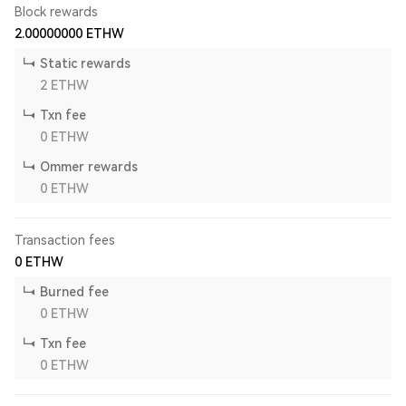
Block rewards
2.00000000
ETHW
Static rewards
2
ETHW
Txn fee
0
ETHW
Ommer rewards
0
ETHW
Transaction fees
0
ETHW
Burned fee
0
ETHW
Txn fee
0
ETHW