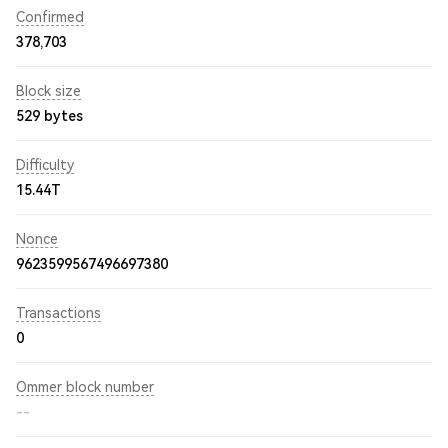
Confirmed
378,703
Block size
529 bytes
Difficulty
15.44T
Nonce
9623599567496697380
Transactions
0
Ommer block number
--