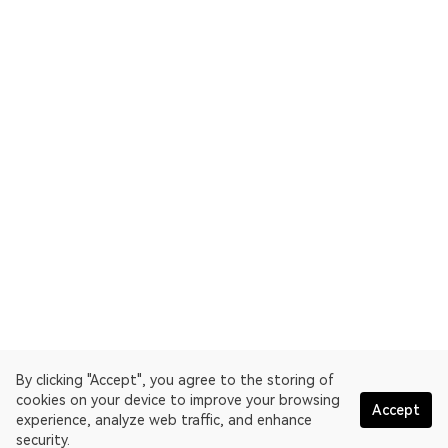
By clicking "Accept", you agree to the storing of
cookies on your device to improve your browsing
Accept
experience, analyze web traffic, and enhance
security.