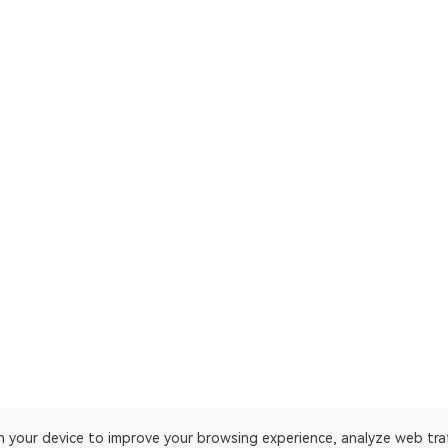
on your device to improve your browsing experience, analyze web tra