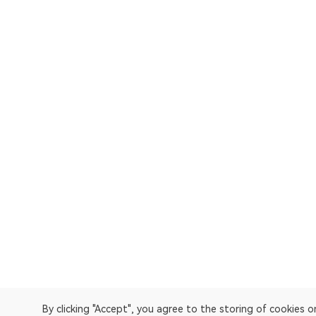
By clicking "Accept", you agree to the storing of cookies 