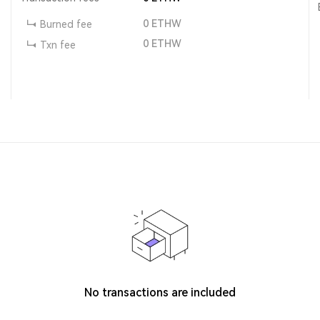
0
ETHW
Burned fee
0
ETHW
Txn fee
No transactions are included