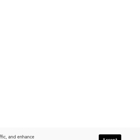
ffic, and enhance