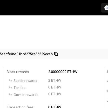
5aecfe06c01bc8275ca36529ecab
Block rewards
2.00000000
ETHW
2
ETHW
Static rewards
0
ETHW
Txn fee
0
ETHW
Ommer rewards
Transaction fees
0
ETHW