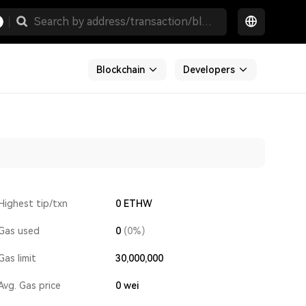
Blockchain
Developers
Highest tip/txn
0 ETHW
Gas used
0
(0%)
Gas limit
30,000,000
Avg. Gas price
0
wei