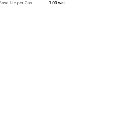
Base fee per Gas
7.00
wei