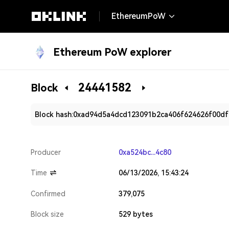
EthereumPoW
Ethereum PoW explorer
24441582
Block
Block hash:
0xad94d5a4dcd123091b2ca406f624626f00df
Producer
0xa524bc...4c80
Time
06/13/2026, 15:43:24
Confirmed
379,075
Block size
529 bytes