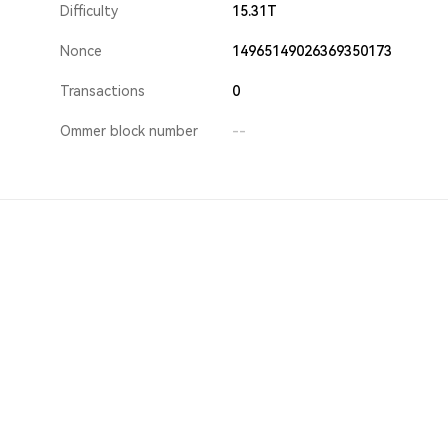
Difficulty
15.31T
Nonce
14965149026369350173
Transactions
0
Ommer block number
--