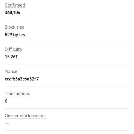
Confirmed
368,106
Block size
529 bytes
Difficulty
15.26T
Nonce
cccfb5a3c6a52f7
Transactions
0
Ommer block number
--