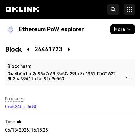
Ethereum PoW explorer
More
Blockchain
Block
24441723
Developers
Block hash:
0xa4b041cd2d98a7c68f9a50a29ffc3e1381d2671622
8b2ba39d11b2aa92d9e550
Producer
0xa524bc...4c80
Time
06/13/2026, 16:15:28