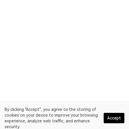
By clicking "Accept", you agree to the storing of
cookies on your device to improve your browsing
Accept
experience, analyze web traffic, and enhance
security.