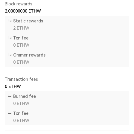
Block rewards
2.00000000
ETHW
Static rewards
2
ETHW
Txn fee
0
ETHW
Ommer rewards
0
ETHW
Transaction fees
0
ETHW
Burned fee
0
ETHW
Txn fee
0
ETHW