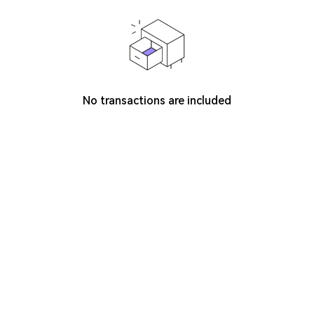
No transactions are included