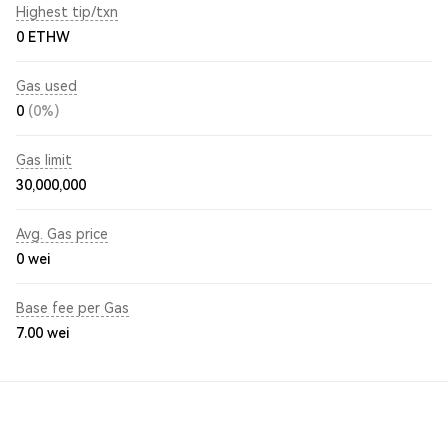
Highest tip/txn
0 ETHW
Gas used
0
(0%)
Gas limit
30,000,000
Avg. Gas price
0
wei
Base fee per Gas
7.00
wei