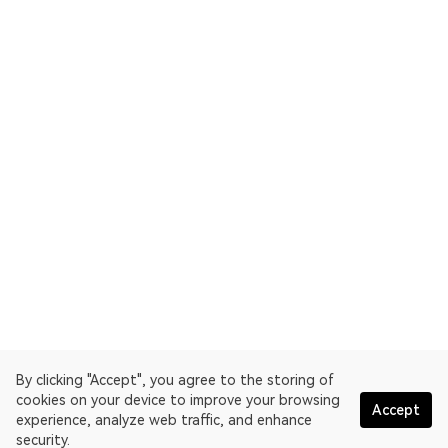
By clicking "Accept", you agree to the storing of
cookies on your device to improve your browsing
Accept
experience, analyze web traffic, and enhance
security.