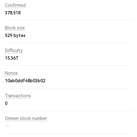
Confirmed
378,518
Block size
529 bytes
Difficulty
15.36T
Nonce
10ab0ddf48b03b02
Transactions
0
Ommer block number
--