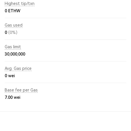
Highest tip/txn
0 ETHW
Gas used
0
(0%)
Gas limit
30,000,000
Avg. Gas price
0
wei
Base fee per Gas
7.00
wei