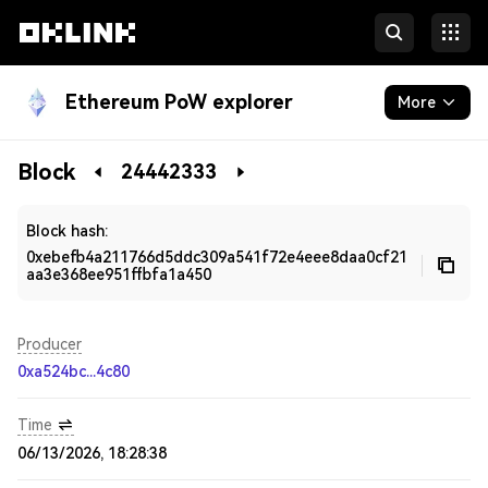
Ethereum PoW explorer
More
Blockchain
Block
24442333
Developers
Block hash:
0xebefb4a211766d5ddc309a541f72e4eee8daa0cf21
aa3e368ee951ffbfa1a450
Producer
0xa524bc...4c80
Time
06/13/2026, 18:28:38