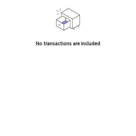
No transactions are included