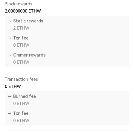
Block rewards
2.00000000
ETHW
Static rewards
2
ETHW
Txn fee
0
ETHW
Ommer rewards
0
ETHW
Transaction fees
0
ETHW
Burned fee
0
ETHW
Txn fee
0
ETHW