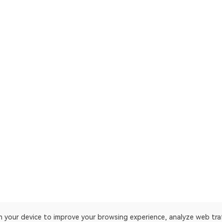
on your device to improve your browsing experience, analyze web tra