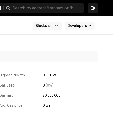
Blockchain
Developers
Highest tip/txn
0 ETHW
Gas used
0
(0%)
Gas limit
30,000,000
Avg. Gas price
0
wei