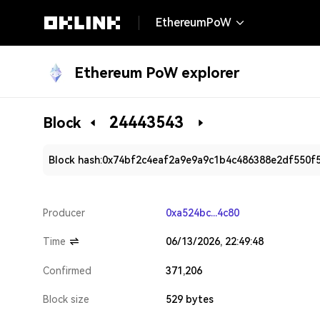
EthereumPoW
Ethereum PoW explorer
24443543
Block
Block hash:
0x74bf2c4eaf2a9e9a9c1b4c486388e2df550f
Producer
0xa524bc...4c80
Time
06/13/2026, 22:49:48
Confirmed
371,206
Block size
529 bytes