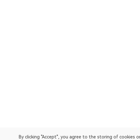
By clicking "Accept", you agree to the storing of cookies 