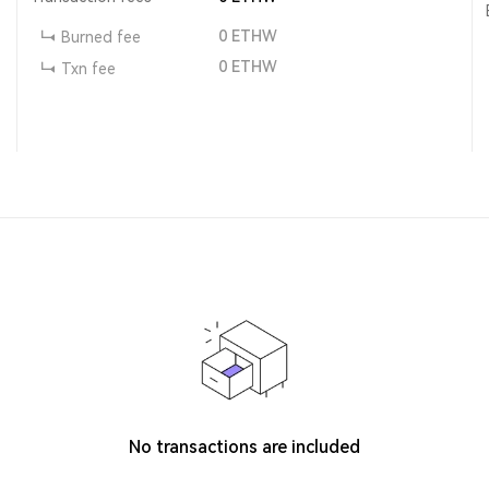
0
ETHW
Burned fee
0
ETHW
Txn fee
No transactions are included