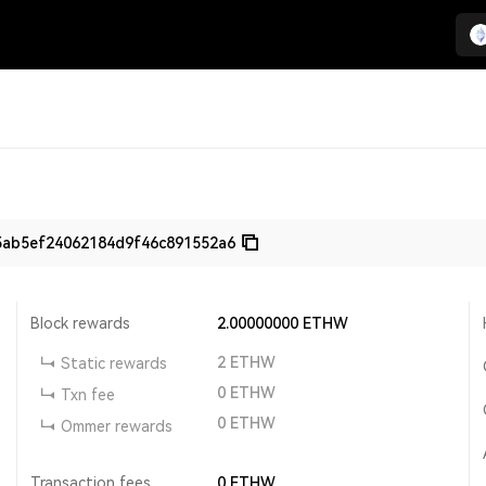
5ab5ef24062184d9f46c891552a6
Block rewards
2.00000000
ETHW
2
ETHW
Static rewards
0
ETHW
Txn fee
0
ETHW
Ommer rewards
Transaction fees
0
ETHW