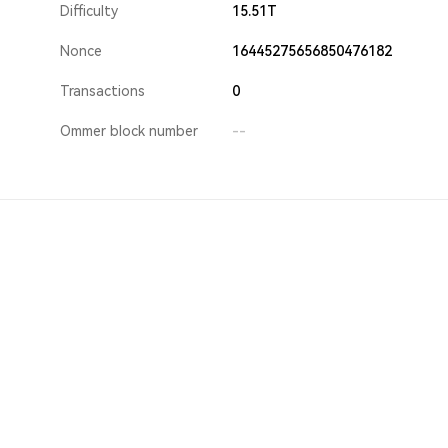
Difficulty
15.51T
Nonce
16445275656850476182
Transactions
0
Ommer block number
--