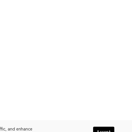
ffic, and enhance