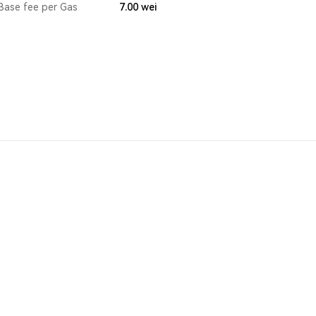
Base fee per Gas
7.00
wei